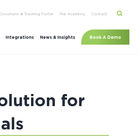
Document & Tracking Portal
The Academy
Contact
Book A Demo
Integrations
News & Insights
lution for
als