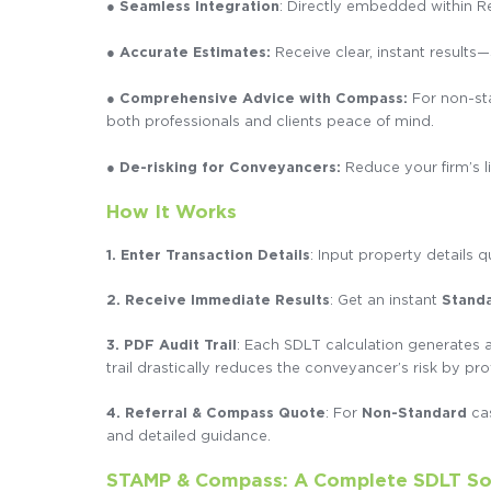
●
Seamless Integration
: Directly embedded within R
●
Accurate Estimates:
Receive clear, instant result
● Comprehensive Advice with Compass:
For non-sta
both professionals and clients peace of mind.
● De-risking for Conveyancers:
Reduce your firm’s l
How It Works
1.
Enter Transaction Details
: Input property details q
2. Receive Immediate Results
: Get an instant
Stand
3. PDF Audit Trail
: Each SDLT calculation generates a
trail drastically reduces the conveyancer’s risk by pro
4.
Referral & Compass Quote
: For
Non-Standard
cas
and detailed guidance.
STAMP & Compass: A Complete SDLT So