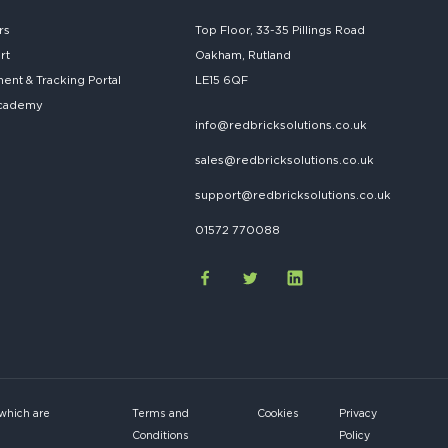
rs
Top Floor, 33-35 Pillings Road
rt
Oakham, Rutland
nt & Tracking Portal
LE15 6QF
cademy
info@redbricksolutions.co.uk
sales@redbricksolutions.co.uk
support@redbricksolutions.co.uk
01572 770088
 which are
Terms and
Cookies
Privacy
Conditions
Policy