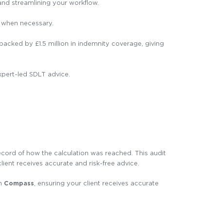
nd streamlining your workflow.
e when necessary.
cked by £1.5 million in indemnity coverage, giving
expert-led SDLT advice.
ecord of how the calculation was reached. This audit
client receives accurate and risk-free advice.
om
Compass
, ensuring your client receives accurate