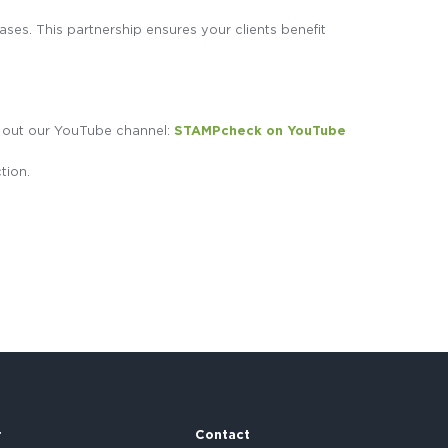
ses. This partnership ensures your clients benefit
ck out our YouTube channel:
STAMPcheck on YouTube
tion.
r
Contact