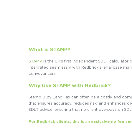
What is STAMP?
STAMP
is the UK’s first independent SDLT calculator 
Integrated seamlessly with Redbrick’s legal case mana
conveyancers.
Why Use STAMP with Redbrick?
Stamp Duty Land Tax can often be a costly and comple
that ensures accuracy, reduces risk, and enhances cl
SDLT advice, ensuring that no client overpays on SDL
For Redbrick clients, this is an exclusive no fee se