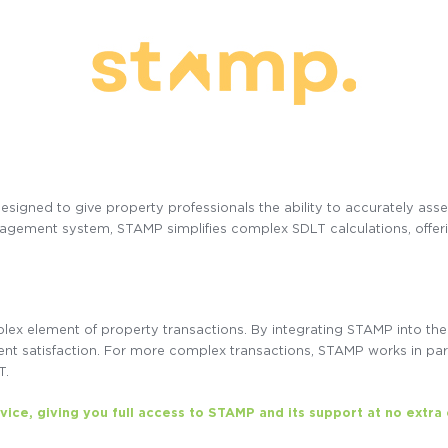
designed to give property professionals the ability to accurately as
gement system, STAMP simplifies complex SDLT calculations, offering
x element of property transactions. By integrating STAMP into the 
ient satisfaction. For more complex transactions, STAMP works in par
T.
rvice, giving you full access to STAMP and its support at no extra