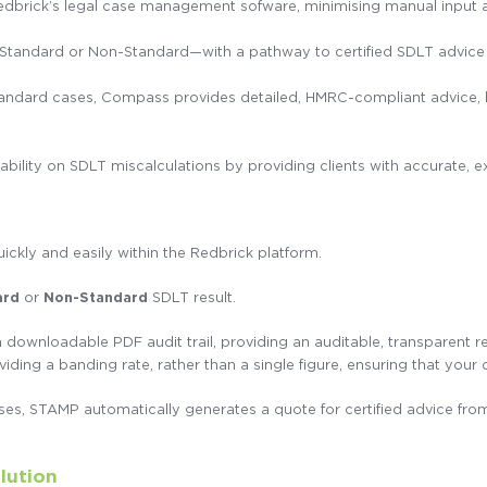
edbrick’s legal case management sofware, minimising manual input a
s—Standard or Non-Standard—with a pathway to certified SDLT advic
ndard cases, Compass provides detailed, HMRC-compliant advice, ba
iability on SDLT miscalculations by providing clients with accurate, 
uickly and easily within the Redbrick platform.
ard
or
Non-Standard
SDLT result.
 downloadable PDF audit trail, providing an auditable, transparent r
viding a banding rate, rather than a single figure, ensuring that your 
es, STAMP automatically generates a quote for certified advice fr
lution