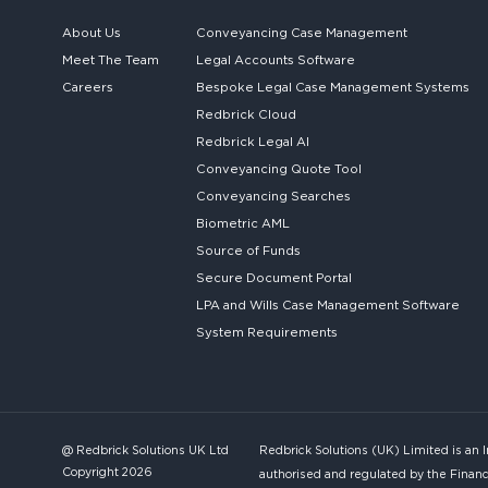
About Us
Conveyancing Case Management
Meet The Team
Legal Accounts Software
Careers
Bespoke
Legal Case Management Systems
Redbrick Cloud
Redbrick
Legal AI
Conveyancing Quote Tool
Conveyancing Searches
Biometric AML
Source of Funds
Secure
Document Portal
LPA and Wills
Case Management Software
System
Requirements
@ Redbrick Solutions UK Ltd
Redbrick Solutions (UK) Limited is an 
Copyright 2026
authorised and regulated by the Financ