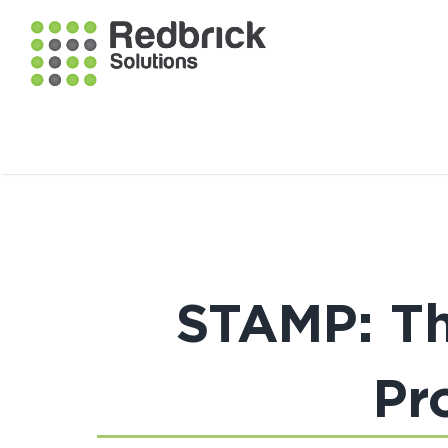
STAMP: Th
Pr