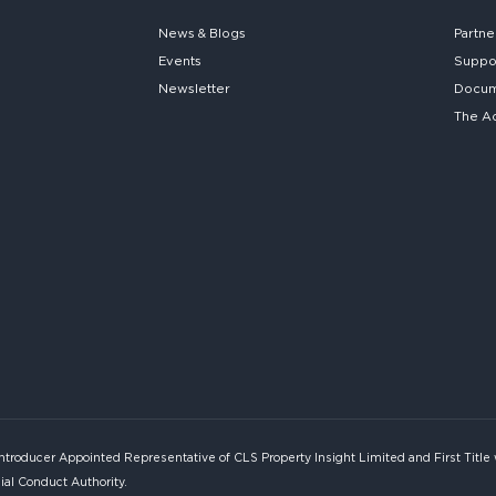
News & Blogs
Partne
Events
Suppo
Newsletter
Docume
The A
Introducer Appointed Representative of CLS Property Insight Limited and First Title
ial Conduct Authority.