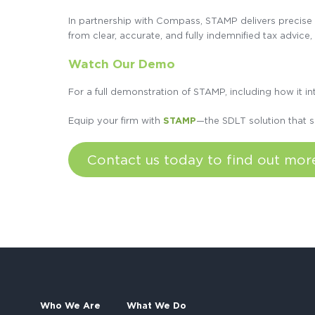
In partnership with Compass, STAMP delivers precise S
from clear, accurate, and fully indemnified tax advice,
Watch Our Demo
For a full demonstration of STAMP, including how it 
Equip your firm with
STAMP
—the SDLT solution that s
Contact us today to find out mo
Who We Are
What We Do