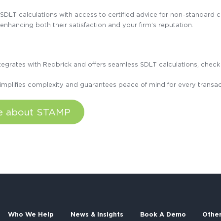
DLT calculations with access to certified advice for non-standard ca
 enhancing both their satisfaction and your firm’s reputation.
integrates with Redbrick and offers seamless SDLT calculations, che
implifies complexity and guarantees peace of mind for every transac
re about STAMP
Who We Help
News & Insights
Book A Demo
Othe