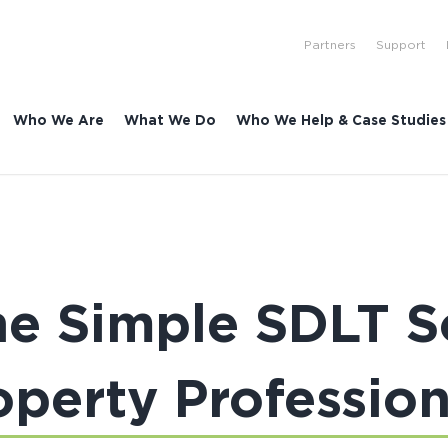
Partners
Support
Who We Are
What We Do
Who We Help & Case Studies
e Simple SDLT So
operty Profession