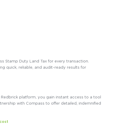
sess Stamp Duty Land Tax for every transaction.
 quick, reliable, and audit-ready results for
Redbrick platform, you gain instant access to a tool
tnership with Compass to offer detailed, indemnified
 cost