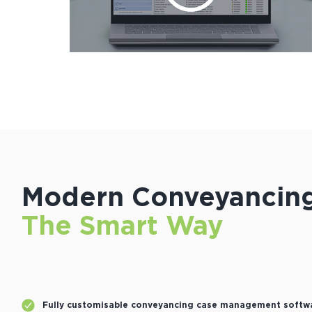
Modern Conveyancing
The Smart Way
Fully customisable conveyancing case management softw