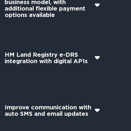
business model, with
additional flexible payment
options available
HM Land Registry e-DRS
integration with digital AP1s
Improve communication with
auto SMS and email updates