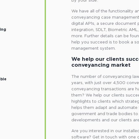
by your side.
We have all of the functionality 
conveyancing case management s
digital AP1s, a secure document 
ing
integration, SDLT, Biometric AM
more. Further details can be fou
help you succeed is to book a s
management system.
We help our clients succ
conveyancing market
The number of conveyancing law f
ible
years, with just over 4,500 convey
conveyancing transactions are ha
them? We help our clients succee
highlights to clients which strate
helps them adapt and automate 
government and trade bodies to 
developments and our clients are
Are you interested in our insta
software? Get in touch with one