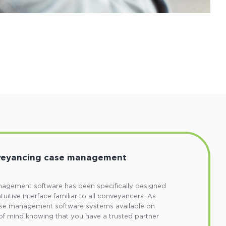
nveyancing case management
agement software has been specifically designed
ntuitive interface familiar to all conveyancers. As
ase management software systems available on
of mind knowing that you have a trusted partner