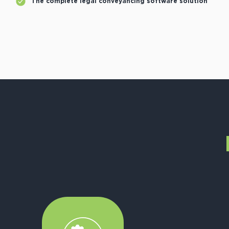
The complete legal conveyancing software solution