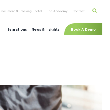
Document & Tracking Portal
The Academy
Contact
Book A Demo
Integrations
News & Insights