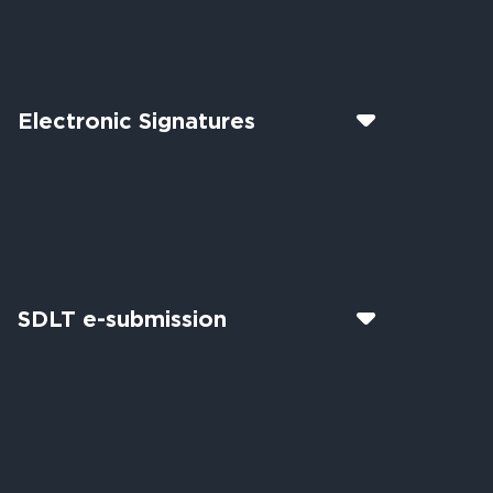
Electronic Signatures
SDLT e-submission