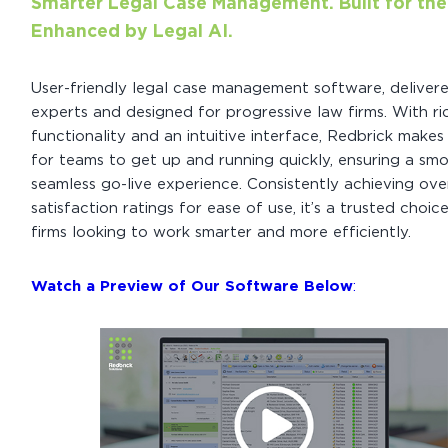
Smarter Legal Case Management. Built for the
Enhanced by Legal AI.
User-friendly legal case management software, deliver
experts and designed for progressive law firms. With ri
functionality and an intuitive interface, Redbrick makes 
for teams to get up and running quickly, ensuring a sm
seamless go-live experience. Consistently achieving ov
satisfaction ratings for ease of use, it’s a trusted choic
firms looking to work smarter and more efficiently.
Watch a Preview of Our Software Below
: