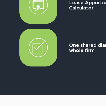
Lease Apporti
Calculator
One shared diar
whole firm