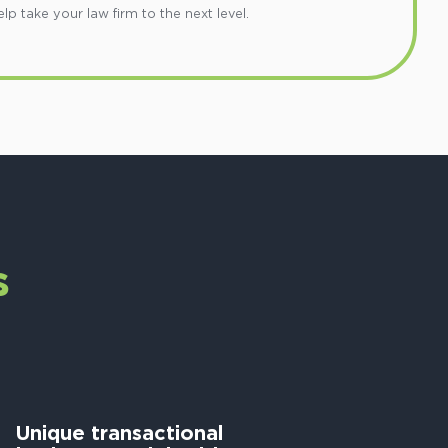
 take your law firm to the next level.
s
Unique transactional