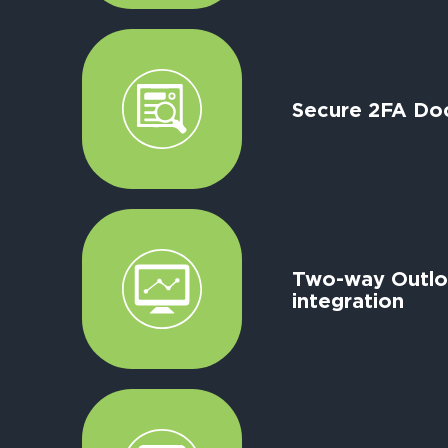
Secure 2FA Do
Two-way Outl
integration