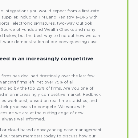
and integrations you would expect from a first-rate
upplier, including HM Land Registry e-DRS with
portal, electronic signatures, two-way Outlook
L, Source of Funds and Wealth Checks and many
nd below, but the best way to find out how we can
oftware demonstration of our conveyancing case
eed in an increasingly competitive
irms has declined drastically over the last few
ancing firms left. Yet over 75% of all
ndled by the top 25% of firms. Are you one of
d in an increasingly competitive market. Redbrick
gies work best, based on real-time statistics, and
their processes to compete. We work with
ensure we are at the cutting edge of new
 always well informed.
lled or cloud based conveyancing case management
 of our team members today to discuss how our