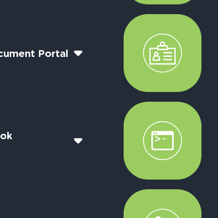
cument Portal
ook