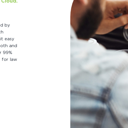
 Cloud.
ed by
ch
it easy
ooth and
er 99%
e for law