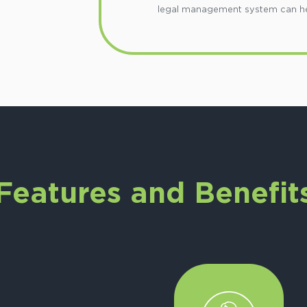
legal management system can help
Features and Benefit