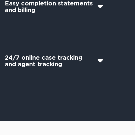
Easy completion statements
and billing
24/7 online case tracking
and agent tracking