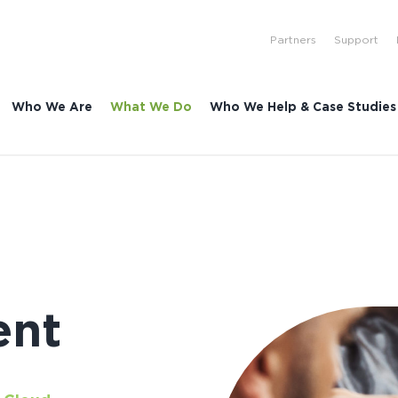
Partners
Support
Who We Are
What We Do
Who We Help & Case Studies
ent