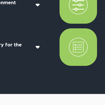
onment
y for the