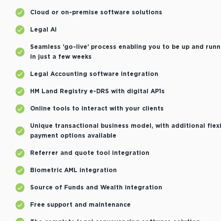
Cloud or on-premise software solutions
Legal AI
Seamless 'go-live' process enabling you to be up and runn
in just a few weeks
Legal Accounting software integration
HM Land Registry e-DRS with digital AP1s
Online tools to interact with your clients
Unique transactional business model, with additional flex
payment options available
Referrer and quote tool integration
Biometric AML integration
Source of Funds and Wealth integration
Free support and maintenance