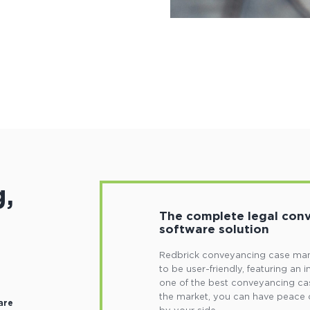
,
The complete legal co
software solution
Redbrick conveyancing case man
to be user-friendly, featuring an i
one of the best conveyancing c
the market, you can have peace 
are