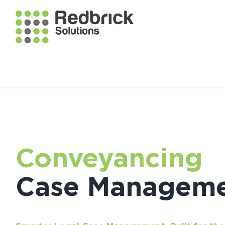
Conveyancing
Case Managem