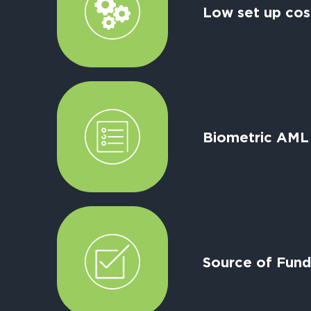
Low set up cos
Biometric AML
Source of Fund