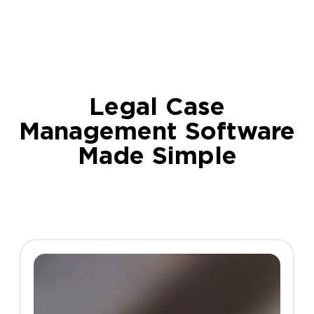
Legal Case
Management Software
Made Simple