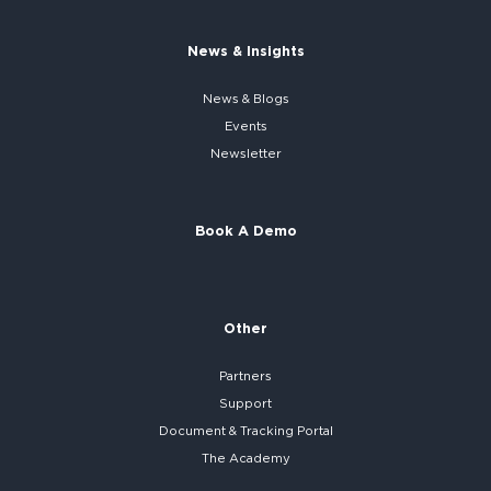
News & Insights
News & Blogs
Events
Newsletter
Book A Demo
Other
Partners
Support
Document & Tracking Portal
The Academy