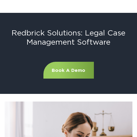
Redbrick Solutions: Legal Case
Management Software
Book A Demo