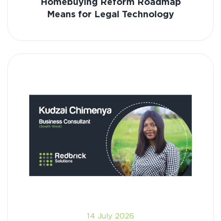
Homebuying Reform Roadmap
Means for Legal Technology
14 July 2026