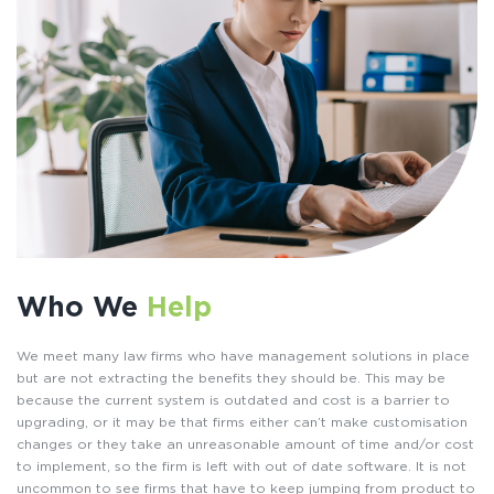
Who We
Help
We meet many law firms who have management solutions in place
but are not extracting the benefits they should be. This may be
because the current system is outdated and cost is a barrier to
upgrading, or it may be that firms either can’t make customisation
changes or they take an unreasonable amount of time and/or cost
to implement, so the firm is left with out of date software. It is not
uncommon to see firms that have to keep jumping from product to