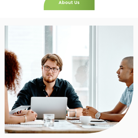
About Us