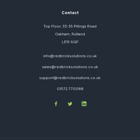
Contact
Top Floor, 33-35 Pillings Road
Oakham, Rutland
LE15 6QF
info@redbricksolutions.co.uk
sales@redbricksolutions.co.uk
support@redbricksolutions.co.uk
01572 770088