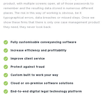
product, with multiple screens open, all of those passwords to
remember and the resulting data stored in numerous different
places. The risk in this way of working is obvious, be it
typographical errors, data breaches or missed steps. Once we
show these firms that there is only one case management product
they need, they never look back.
Fully customisable conveyancing software
Increase efficiency and profitability
Improve client service
Protect against fraud
Custom built to work your way
Cloud or on-premise software solutions
End-to-end digital legal technology platform