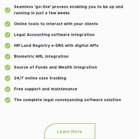
Seamless 'go-live' process enabling you to be up and
running in just a few weeks
Online tools to interact with your clients
Legal Accounting software integration
HM Land Registry e-DRS with digital AP1s
Biometric AML integration
Source of Funds and Wealth integration
24/7 online case tracking
Free support and maintenance
The complete legal conveyancing software solution
Learn More