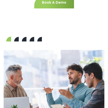
Book A Demo