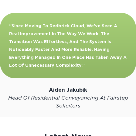
“Since Moving To Redbrick Cloud, We’ve Seen A
Real Improvement In The Way We Work. The
Transition Was Effortless, And The System Is
Noticeably Faster And More Reliable. Having
Everything Managed In One Place Has Taken Away A
Lot Of Unnecessary Complexity.”
Aiden Jakubik
Head Of Residential Conveyancing At Fairstep
Solicitors