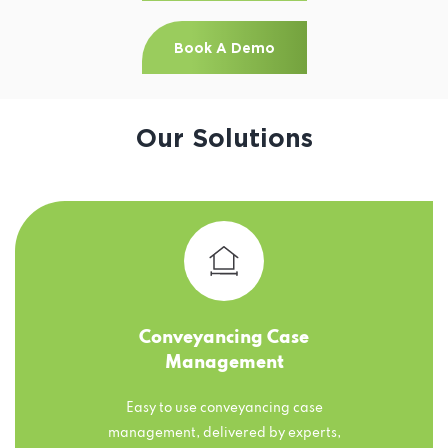
Book A Demo
Our Solutions
Conveyancing Case
Management
Easy to use conveyancing case
management, delivered by experts,