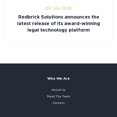
09 July 2026
Redbrick Solutions announces the
latest release of its award-winning
legal technology platform
Who We Are
About Us
Meet The Team
Careers