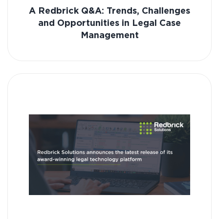
A Redbrick Q&A: Trends, Challenges
and Opportunities in Legal Case
Management