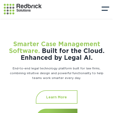
Smarter Case Management
Software.
Built for the Cloud.
Enhanced by Legal AI.
End-to-end legal technology platform built for law firms,
combining intuitive design and powerful functionality to help
teams work smarter every day.
Learn More