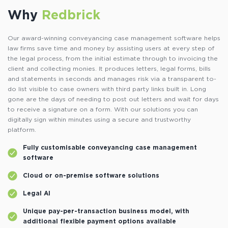
Why
Redbrick
Our award-winning conveyancing case management software helps
law firms save time and money by assisting users at every step of
the legal process, from the initial estimate through to invoicing the
client and collecting monies. It produces letters, legal forms, bills
and statements in seconds and manages risk via a transparent to-
do list visible to case owners with third party links built in. Long
gone are the days of needing to post out letters and wait for days
to receive a signature on a form. With our solutions you can
digitally sign within minutes using a secure and trustworthy
platform.
Fully customisable conveyancing case management
software
Cloud or on-premise software solutions
Legal AI
Unique pay-per-transaction business model, with
additional flexible payment options available