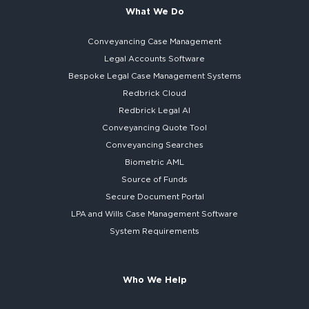
What We Do
Conveyancing Case Management
Legal Accounts Software
Bespoke
Legal Case Management Systems
Redbrick Cloud
Redbrick
Legal AI
Conveyancing Quote Tool
Conveyancing Searches
Biometric AML
Source of Funds
Secure
Document Portal
LPA and Wills
Case Management Software
System
Requirements
Who We Help