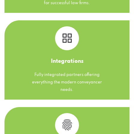
for successful law firms.
Integrations
Fully integrated partners offering
everything the modern conveyancer
needs.