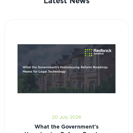
Latest News
20 July 2026
What the Government’s