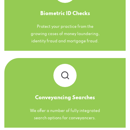
Biometric ID Checks
Protect your practice from the
growing cases of money laundering,
identity fraud and mortgage fraud.
Conveyancing Searches
We offer a number of fully integrated
search options for conveyancers.