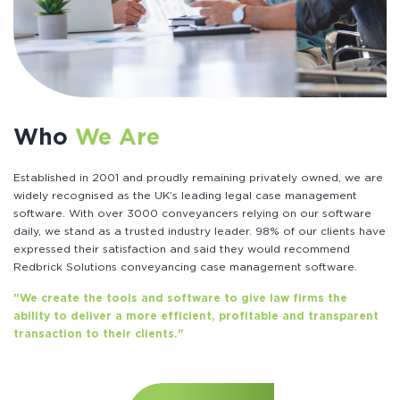
Who
We Are
Established in 2001 and proudly remaining privately owned, we are
widely recognised as the UK’s leading legal case management
software. With over 3000 conveyancers relying on our software
daily, we stand as a trusted industry leader. 98% of our clients have
expressed their satisfaction and said they would recommend
Redbrick Solutions conveyancing case management software.
"We create the tools and software to give law firms the
ability to deliver a more efficient, profitable and transparent
transaction to their clients."