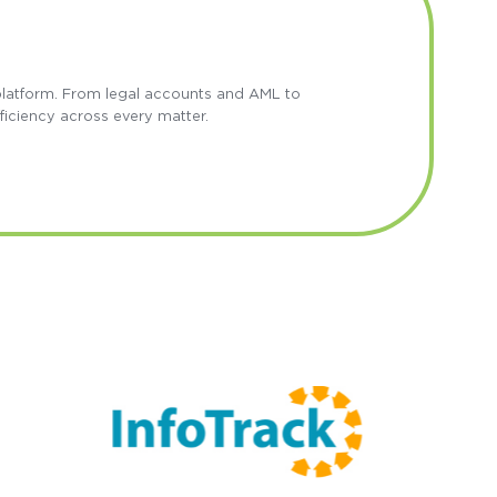
 platform. From legal accounts and AML to
ficiency across every matter.