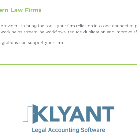
ern Law Firms
 providers to bring the tools your firm relies on into one connected
twork helps streamline workflows, reduce duplication and improve ef
egrations can support your firm.