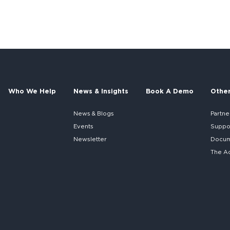
Who We Help
News & Insights
Book A Demo
Othe
News & Blogs
Partne
Events
Suppo
Newsletter
Docume
The A