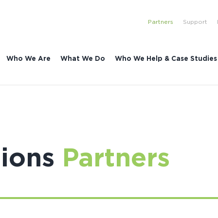
Partners
Support
Who We Are
What We Do
Who We Help & Case Studies
tions
Partners