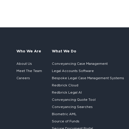
Who We Are
What We Do
About Us
Conveyancing Case Management
Meet The Team
Legal Accounts Software
Careers
Bespoke
Legal Case Management Systems
Redbrick Cloud
Redbrick
Legal AI
Conveyancing Quote Tool
Conveyancing Searches
Biometric AML
Source of Funds
Secure
Document Portal