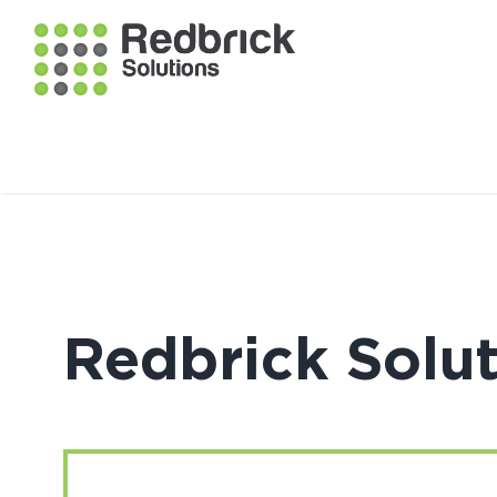
Redbrick Solu