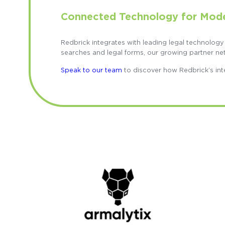
Connected Technology for Mod
Redbrick integrates with leading legal technology
searches and legal forms, our growing partner ne
Speak to our team
to discover how Redbrick’s int