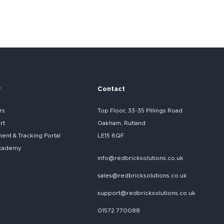
r
Contact
rs
Top Floor, 33-35 Pillings Road
rt
Oakham, Rutland
nt & Tracking Portal
LE15 6QF
cademy
info@redbricksolutions.co.uk
sales@redbricksolutions.co.uk
support@redbricksolutions.co.uk
01572 770088