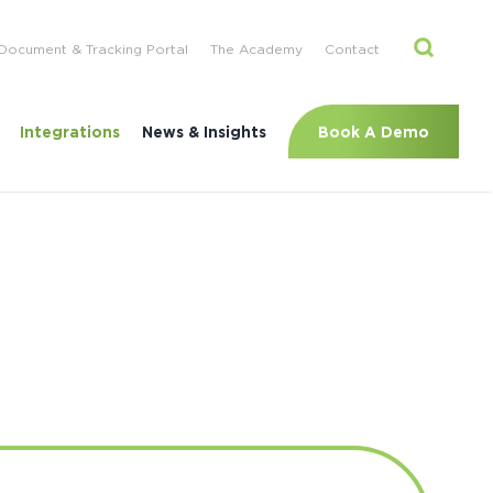
Document & Tracking Portal
The Academy
Contact
Book A Demo
Integrations
News & Insights