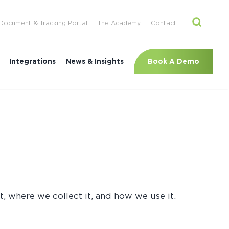
Document & Tracking Portal
The Academy
Contact
Book A Demo
Integrations
News & Insights
, where we collect it, and how we use it.