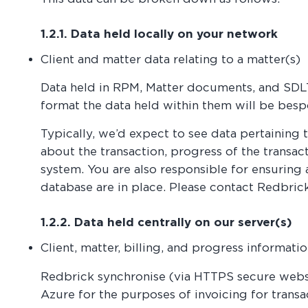
1.2.1. Data held locally on your network
Client and matter data relating to a matter(s)
Data held in RPM, Matter documents, and SDLT
format the data held within them will be besp
Typically, we’d expect to see data pertaining t
about the transaction, progress of the transac
system. You are also responsible for ensuring 
database are in place. Please contact Redbrick
1.2.2. Data held centrally on our server(s)
Client, matter, billing, and progress informati
Redbrick synchronise (via HTTPS secure webse
Azure for the purposes of invoicing for transac