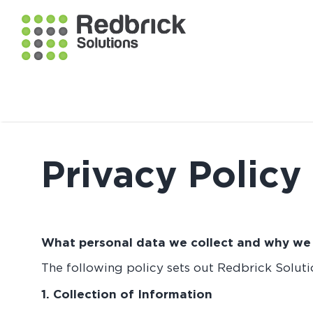
Privacy Policy
What personal data we collect and why we c
The following policy sets out Redbrick Solutio
1. Collection of Information