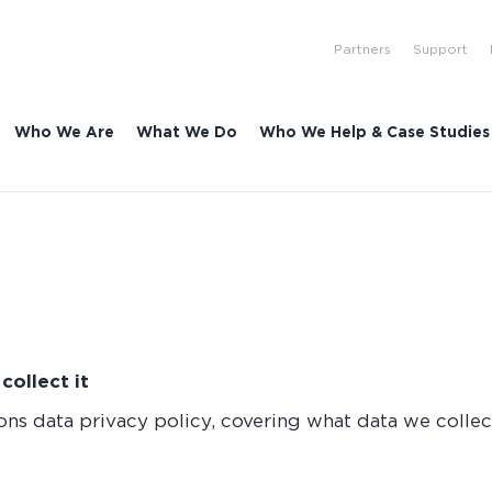
Partners
Support
Who We Are
What We Do
Who We Help & Case Studies
ollect it
ns data privacy policy, covering what data we collect