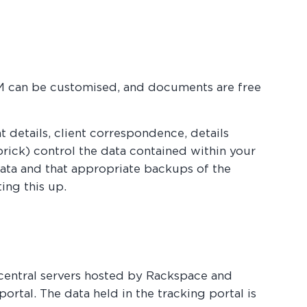
PM can be customised, and documents are free
t details, client correspondence, details
dbrick) control the data contained within your
 data and that appropriate backups of the
ing this up.
central servers hosted by Rackspace and
ortal. The data held in the tracking portal is