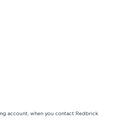
cking account, when you contact Redbrick