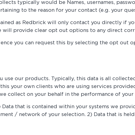
collects typically would be Names, usernames, passwo
rtaining to the reason for your contact (e.g. your ques
ained as Redbrick will only contact you directly if you
we will provide clear opt out options to any direct co
nce you can request this by selecting the opt out op
use our products. Typically, this data is all collect
o this your own clients who are using services provid
we collect on your behalf in the performance of your 
1) Data that is contained within your systems we provi
ent / network of your selection. 2) Data that is held 