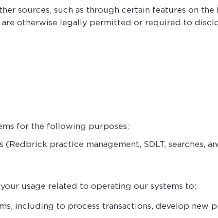
er sources, such as through certain features on the 
r are otherwise legally permitted or required to discl
ems for the following purposes:
s (Redbrick practice management, SDLT, searches, and
our usage related to operating our systems to:
ms, including to process transactions, develop new 