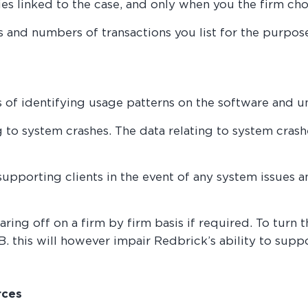
ies linked to the case, and only when you the firm cho
es and numbers of transactions you list for the purpo
s of identifying usage patterns on the software and 
g to system crashes. The data relating to system cras
 supporting clients in the event of any system issues 
aring off on a firm by firm basis if required. To turn 
 this will however impair Redbrick’s ability to suppo
rces