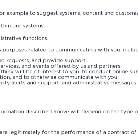
r example to suggest systems, content and customisa
thin our systems.
trative functions.
 purposes related to communicating with you, includ
d requests, and provide support.
rvices, and events offered by us and partners.
hink will be of interest to you, to conduct online su
ation, and to otherwise communicate with you.
rity alerts and support, and administrative messages.
information described above will depend on the type o
are legitimately for the performance of a contract of s