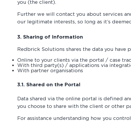
you (the client).
Further we will contact you about services an
our legitimate interests, so long as it’s deem
3. Sharing of Information
Redbrick Solutions shares the data you have pr
Online to your clients via the portal / case tra
With third party(s) / applications via integrat
With partner organisations
3.1. Shared on the Portal
Data shared via the online portal is defined a
you choose to share with the client or other 
For assistance understanding how you control