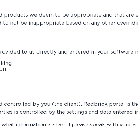
d products we deem to be appropriate and that are eit
ed to not be inappropriate based on any other overrid
ovided to us directly and entered in your software in
cking
ion
nd controlled by you (the client). Redbrick portal is 
parties is controlled by the settings and data entere
 what information is shared please speak with your a