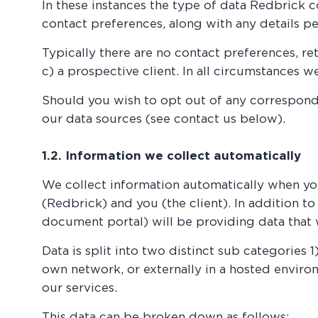
In these instances the type of data Redbrick 
contact preferences, along with any details pe
Typically there are no contact preferences, ret
c) a prospective client. In all circumstances 
Should you wish to opt out of any corresponde
our data sources (see contact us below).
1.2. Information we collect automatically
We collect information automatically when you 
(Redbrick) and you (the client). In addition t
document portal) will be providing data that 
Data is split into two distinct sub categories 
own network, or externally in a hosted environm
our services.
This data can be broken down as follows: