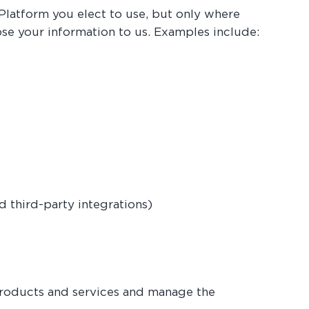
Platform you elect to use, but only where
ose your information to us. Examples include:
 third-party integrations)
products and services and manage the