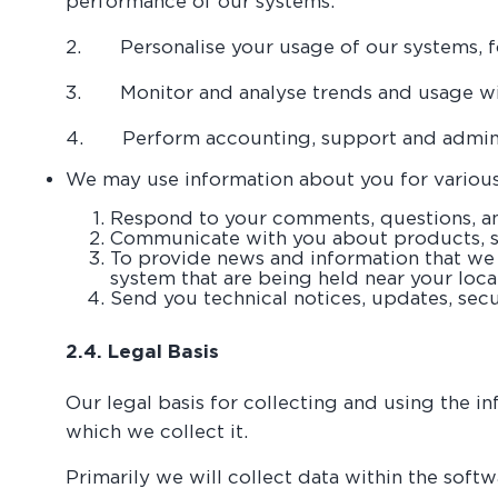
performance of our systems.
2. Personalise your usage of our systems, fo
3. Monitor and analyse trends and usage wi
4. Perform accounting, support and adminis
We may use information about you for various
Respond to your comments, questions, an
Communicate with you about products, se
To provide news and information that we t
system that are being held near your loc
Send you technical notices, updates, secu
2.4. Legal Basis
Our legal basis for collecting and using the 
which we collect it.
Primarily we will collect data within the softw