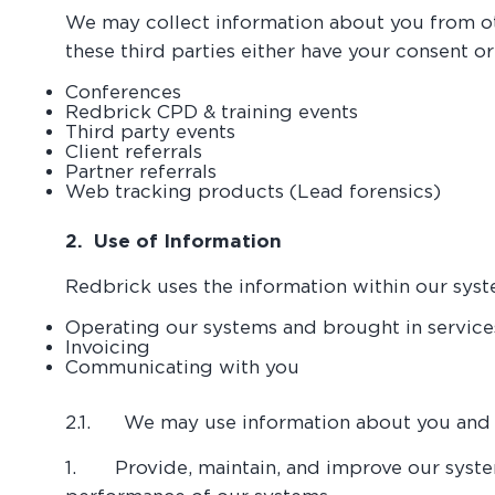
We may collect information about you from oth
these third parties either have your consent o
Conferences
Redbrick CPD & training events
Third party events
Client referrals
Partner referrals
Web tracking products (Lead forensics)
2. Use of Information
Redbrick uses the information within our syst
Operating our systems and brought in service
Invoicing
Communicating with you
2.1. We may use information about you and y
1. Provide, maintain, and improve our syste