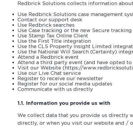
Redbrick Solutions collects information abou
Use Redbrick Solutions case management sy
Contact our support desk
Use Redbrick searches
Use Case tracking or the new Secure trackin
Use Stamp Tax Online Client
Use the First Title integration
Use the CLS Property Insight Limited integra
Use the National Will Search (Certainty) integ
Attend a Redbrick event
Attend a third party event (and have opted to 
Visit our Website (https://www.redbricksoluti
Use our Live Chat service
Register to receive our newsletter
Register for our social media updates
Communicate with us directly
1.1. Information you provide us with
We collect data that you provide us directly 
directly, or when you visit our website and / o