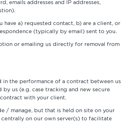
rd, emails addresses and IP addresses,
tion).
 have a) requested contact, b) are a client, or
rrespondence (typically by email) sent to you.
tion or emailing us directly for removal from
ed in the performance of a contract between us
ed by us (e.g. case tracking and new secure
contract with your client.
de / manage, but that is held on site on your
centrally on our own server(s) to facilitate