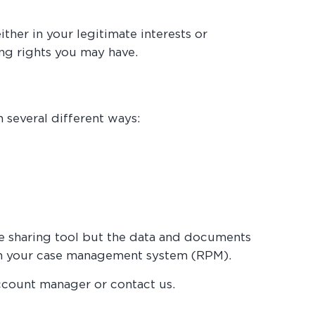
her in your legitimate interests or
ing rights you may have.
 several different ways:
the sharing tool but the data and documents
d in your case management system (RPM).
ccount manager or contact us.