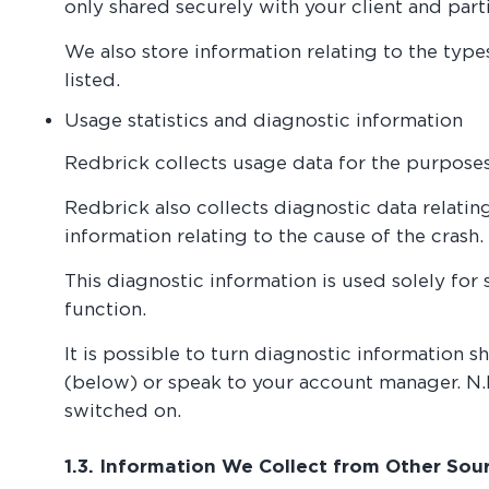
only shared securely with your client and part
We also store information relating to the typ
listed.
Usage statistics and diagnostic information
Redbrick collects usage data for the purpose
Redbrick also collects diagnostic data relatin
information relating to the cause of the crash.
This diagnostic information is used solely for
function.
It is possible to turn diagnostic information sh
(below) or speak to your account manager. N.B.
switched on.
1.3. Information We Collect from Other Sou