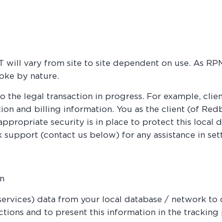
 will vary from site to site dependent on use. As R
oke by nature.
o the legal transaction in progress. For example, clien
tion and billing information. You as the client (of Re
appropriate security is in place to protect this local
 support (contact us below) for any assistance in sett
on
rvices) data from your local database / network to 
tions and to present this information in the tracking p