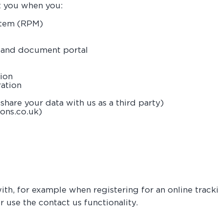
t you when you:
stem (RPM)
g and document portal
tion
ration
share your data with us as a third party)
ons.co.uk)
with, for example when registering for an online tra
r use the contact us functionality.