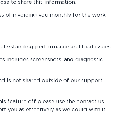
ose to share this information.
ses of invoicing you monthly for the work
understanding performance and load issues.
hes includes screenshots, and diagnostic
and is not shared outside of our support
this feature off please use the contact us
rt you as effectively as we could with it