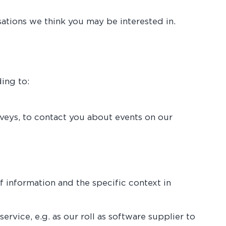
tions we think you may be interested in.
ing to:
rveys, to contact you about events on our
f information and the specific context in
ervice, e.g. as our roll as software supplier to