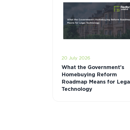
20 July 2026
What the Government’s
Homebuying Reform
Roadmap Means for Lega
Technology