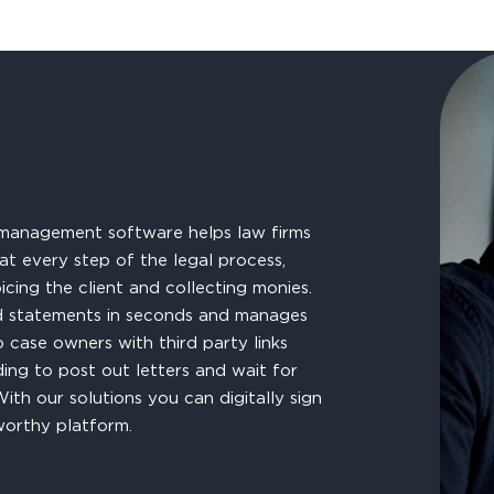
management software helps law firms
at every step of the legal process,
icing the client and collecting monies.
 and statements in seconds and manages
to case owners with third party links
ding to post out letters and wait for
ith our solutions you can digitally sign
worthy platform.