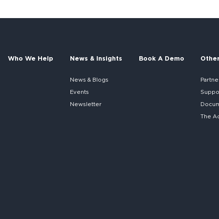
Who We Help
News & Insights
Book A Demo
Othe
News & Blogs
Partne
Events
Suppo
Newsletter
Docume
The A