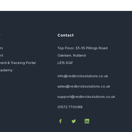
r
Contact
rs
Top Floor, 33-35 Pillings Road
rt
Oakham, Rutland
nt & Tracking Portal
LE15 6QF
cademy
info@redbricksolutions.co.uk
sales@redbricksolutions.co.uk
support@redbricksolutions.co.uk
01572 770088