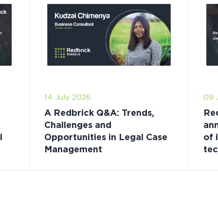
14 July 2026
09 
A Redbrick Q&A: Trends,
Red
Challenges and
ann
l
Opportunities in Legal Case
of 
Management
te