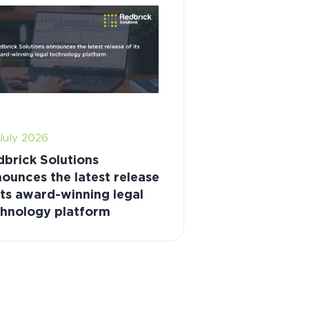
July 2026
brick Solutions
ounces the latest release
its award-winning legal
chnology platform