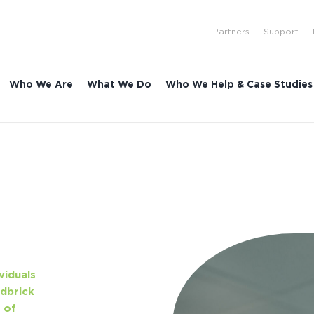
Partners
Support
Who We Are
What We Do
Who We Help & Case Studies
viduals
dbrick
 of