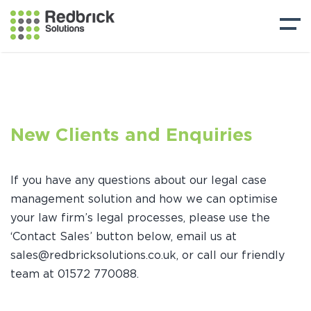
New Clients and Enquiries
If you have any questions about our legal case
management solution and how we can optimise
your law firm’s legal processes, please use the
‘Contact Sales’ button below, email us at
sales@redbricksolutions.co.uk, or call our friendly
team at 01572 770088.