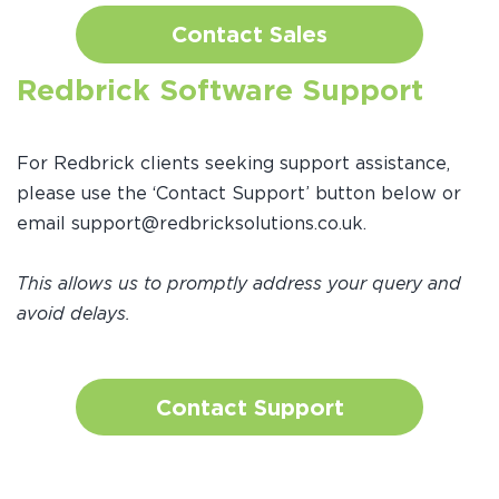
Contact Sales
Redbrick Software Support
For Redbrick clients seeking support assistance,
please use the ‘Contact Support’ button below or
email support@redbricksolutions.co.uk.
This allows us to promptly address your query and
avoid delays.
Contact Support