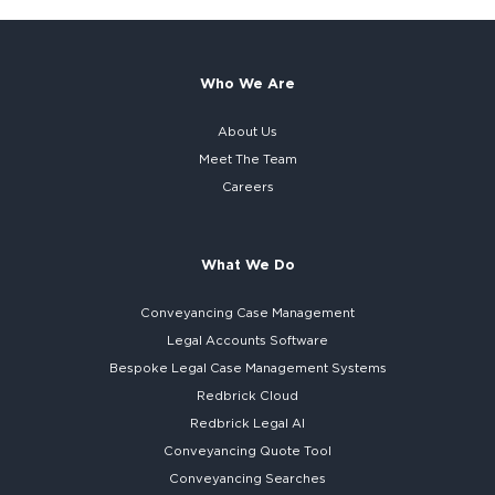
Who We Are
About Us
Meet The Team
Careers
What We Do
Conveyancing Case Management
Legal Accounts Software
Bespoke
Legal Case Management Systems
Redbrick Cloud
Redbrick
Legal AI
Conveyancing Quote Tool
Conveyancing Searches