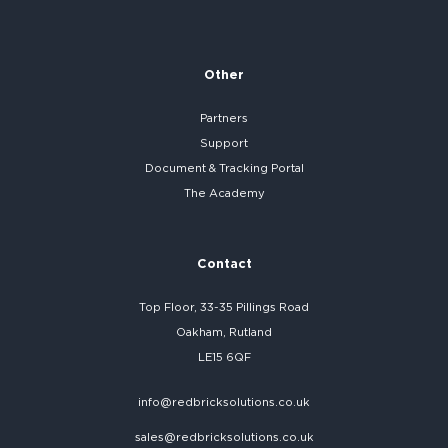
Other
Partners
Support
Document & Tracking Portal
The Academy
Contact
Top Floor, 33-35 Pillings Road
Oakham, Rutland
LE15 6QF
info@redbricksolutions.co.uk
sales@redbricksolutions.co.uk