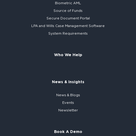
Biometric AML
Source of Funds
Secure
Document Portal
LPA and Wills
Case Management Software
System
Requirements
Who We Help
News & Insights
News & Blogs
Events
Newsletter
Book A Demo