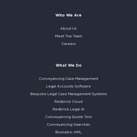
Who We Are
About Us
Meet The Team
Careers
What We Do
Conveyancing Case Management
Legal Accounts Software
Bespoke
Legal Case Management Systems
Redbrick Cloud
Redbrick
Legal AI
Conveyancing Quote Tool
Conveyancing Searches
Biometric AML