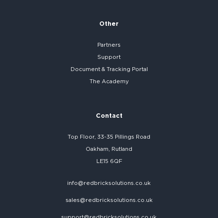
Other
Partners
Support
Document & Tracking Portal
The Academy
Contact
Top Floor, 33-35 Pillings Road
Oakham, Rutland
LE15 6QF
info@redbricksolutions.co.uk
sales@redbricksolutions.co.uk
support@redbricksolutions.co.uk