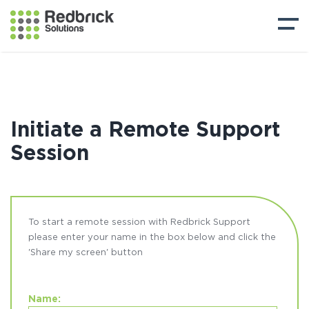
Initiate a Remote Support
Session
To start a remote session with Redbrick Support
please enter your name in the box below and click the
'Share my screen' button
Name: