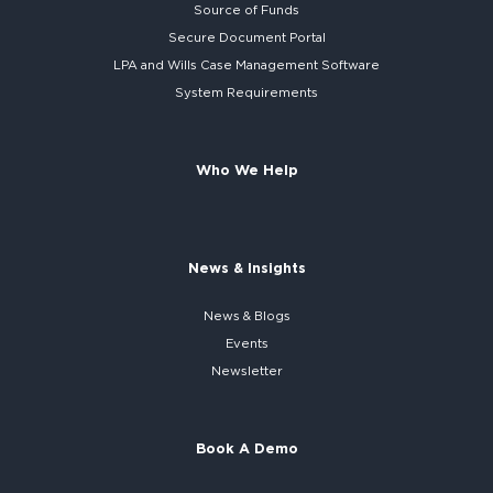
Source of Funds
Secure
Document Portal
LPA and Wills
Case Management Software
System
Requirements
Who We Help
News & Insights
News & Blogs
Events
Newsletter
Book A Demo