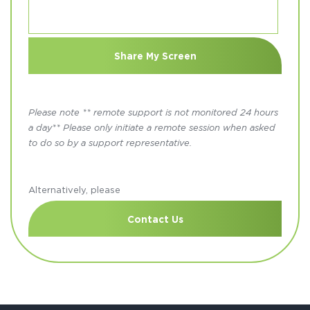
Please note ** remote support is not monitored 24 hours
a day** Please only initiate a remote session when asked
to do so by a support representative.
Alternatively, please
Contact Us