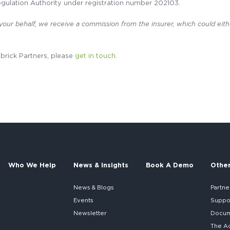
gulation Authority under registration number 202103.
 your behalf, we receive a commission from the insurer, which could eith
dbrick Partners, please
get in touch
.
Who We Help
News & Insights
Book A Demo
Othe
News & Blogs
Partne
Events
Suppo
Newsletter
Docume
The A