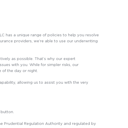
PLC has a unique range of policies to help you resolve
surance providers, we’re able to use our underwriting
ctively as possible. That’s why our expert
ues with you. While for simpler risks, our
 of the day or night.
pability, allowing us to assist you with the very
 button.
the Prudential Regulation Authority and regulated by