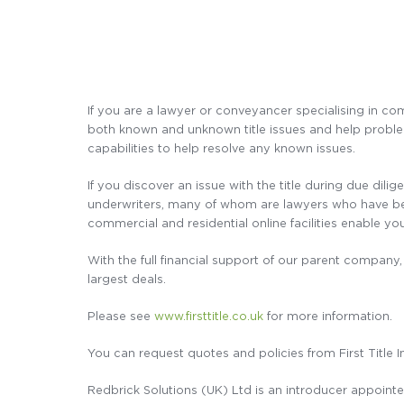
If you are a lawyer or conveyancer specialising in com
both known and unknown title issues and help problem 
capabilities to help resolve any known issues.
If you discover an issue with the title during due dili
underwriters, many of whom are lawyers who have been 
commercial and residential online facilities enable you
With the full financial support of our parent company, 
largest deals.
Please see
www.firsttitle.co.uk
for more information.
You can request quotes and policies from First Title 
Redbrick Solutions (UK) Ltd is an introducer appointed