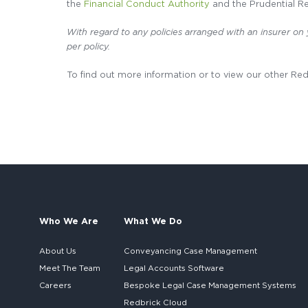
the
Financial Conduct Authority
and the Prudential Re
With regard to any policies arranged with an insurer on
per policy.
To find out more information or to view our other Re
Who We Are
What We Do
About Us
Conveyancing Case Management
Meet The Team
Legal Accounts Software
Careers
Bespoke
Legal Case Management Systems
Redbrick Cloud