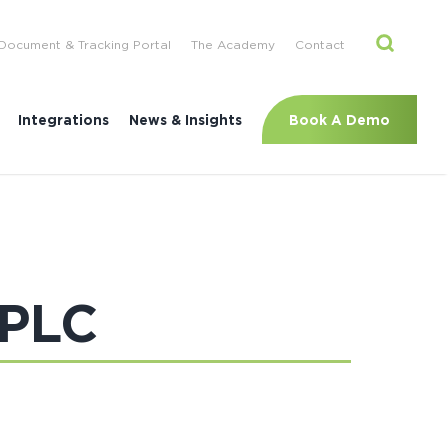
Document & Tracking Portal
The Academy
Contact
Book A Demo
Integrations
News & Insights
 PLC