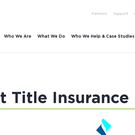
Partners
Support
Who We Are
What We Do
Who We Help & Case Studies
st Title Insurance