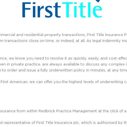
mercial and residential property transactions, First Title Insurance 
transactions close on time, or indeed, at all. As legal indemnity in
gence, we know you need to resolve it as quickly, easily, and cost-effe
in private practice, are always available to discuss any complex iss
 to order and issue a fully underwritten policy in minutes, at any time
First American, we can offer you the highest levels of underwriting ca
Insurance from within Redbrick Practice Management at the click of a
 representative of First Title Insurance plc, which is authorised by 