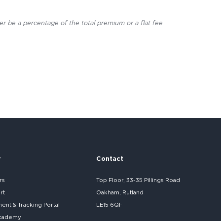
er be a percentage of the total premium or a flat fee
r
Contact
rs
Top Floor, 33-35 Pillings Road
rt
Oakham, Rutland
nt & Tracking Portal
LE15 6QF
cademy