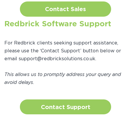
Contact Sales
Redbrick Software Support
For Redbrick clients seeking support assistance,
please use the ‘Contact Support’ button below or
email support@redbricksolutions.co.uk.
This allows us to promptly address your query and
avoid delays.
Contact Support