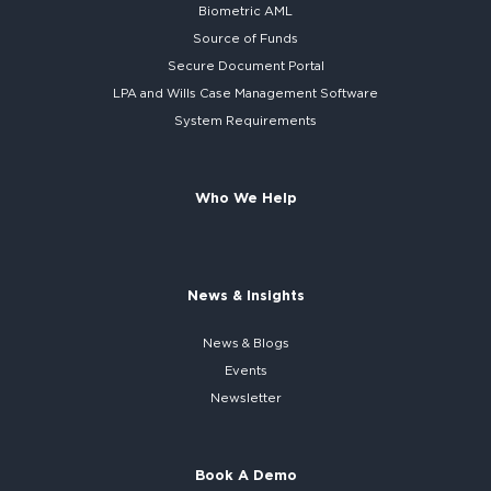
Biometric AML
Source of Funds
Secure
Document Portal
LPA and Wills
Case Management Software
System
Requirements
Who We Help
News & Insights
News & Blogs
Events
Newsletter
Book A Demo