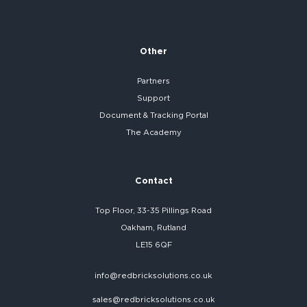
Other
Partners
Support
Document & Tracking Portal
The Academy
Contact
Top Floor, 33-35 Pillings Road
Oakham, Rutland
LE15 6QF
info@redbricksolutions.co.uk
sales@redbricksolutions.co.uk