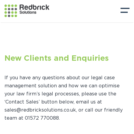
New Clients and Enquiries
If you have any questions about our legal case
management solution and how we can optimise
your law firm’s legal processes, please use the
‘Contact Sales’ button below, email us at
sales@redbricksolutions.co.uk, or call our friendly
team at 01572 770088.