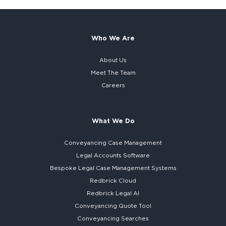
Who We Are
About Us
Meet The Team
Careers
What We Do
Conveyancing Case Management
Legal Accounts Software
Bespoke
Legal Case Management Systems
Redbrick Cloud
Redbrick
Legal AI
Conveyancing Quote Tool
Conveyancing Searches