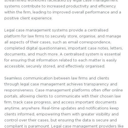
streamlined workflows facilitated by legal case management
systems contribute to increased productivity and efficiency
within the firm, leading to improved overall performance and a
positive client experience.
Legal case management systems provide a centralised
platform for law firms to securely store, organise, and manage
all aspects of their cases, such as email correspondence,
completed digital questionnaires, important case notes, letters,
documents, and much more. A centralised system is essential
for ensuring that information related to each matter is easily
accessible, securely stored, and effectively organised.
Seamless communication between law firms and clients
through legal case management achieves transparency and
responsiveness. Case management platforms often offer online
portals, allowing clients to communicate with their chosen law
firm, track case progress, and access important documents
anytime, anywhere. Real-time updates and notifications keep
clients informed, empowering them with greater visibility and
control over their cases, but ensuring the data is secure and
compliant is paramount. Legal case management providers like