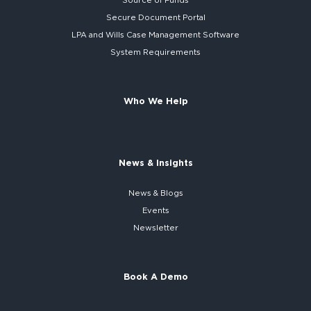
Source of Funds
Secure
Document Portal
LPA and Wills
Case Management Software
System
Requirements
Who We Help
News & Insights
News & Blogs
Events
Newsletter
Book A Demo