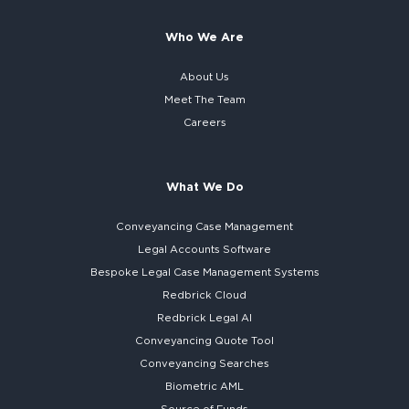
Who We Are
About Us
Meet The Team
Careers
What We Do
Conveyancing Case Management
Legal Accounts Software
Bespoke
Legal Case Management Systems
Redbrick Cloud
Redbrick
Legal AI
Conveyancing Quote Tool
Conveyancing Searches
Biometric AML