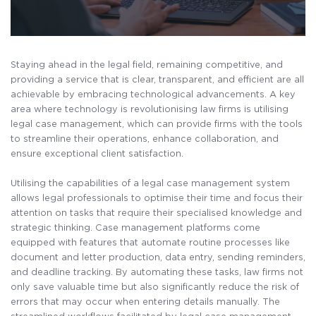
Staying ahead in the legal field, remaining competitive, and
providing a service that is clear, transparent, and efficient are all
achievable by embracing technological advancements. A key
area where technology is revolutionising law firms is utilising
legal case management, which can provide firms with the tools
to streamline their operations, enhance collaboration, and
ensure exceptional client satisfaction.
Utilising the capabilities of a legal case management system
allows legal professionals to optimise their time and focus their
attention on tasks that require their specialised knowledge and
strategic thinking. Case management platforms come
equipped with features that automate routine processes like
document and letter production, data entry, sending reminders,
and deadline tracking. By automating these tasks, law firms not
only save valuable time but also significantly reduce the risk of
errors that may occur when entering details manually. The