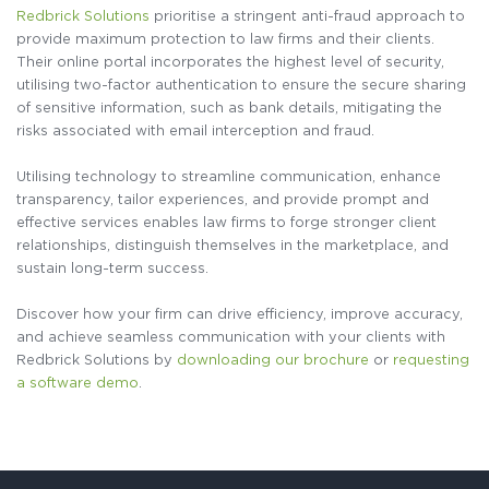
Redbrick Solutions
prioritise a stringent anti-fraud approach to
provide maximum protection to law firms and their clients.
Their online portal incorporates the highest level of security,
utilising two-factor authentication to ensure the secure sharing
of sensitive information, such as bank details, mitigating the
risks associated with email interception and fraud.
Utilising technology to streamline communication, enhance
transparency, tailor experiences, and provide prompt and
effective services enables law firms to forge stronger client
relationships, distinguish themselves in the marketplace, and
sustain long-term success.
Discover how your firm can drive efficiency, improve accuracy,
and achieve seamless communication with your clients with
Redbrick Solutions by
downloading our brochure
or
requesting
a software demo
.