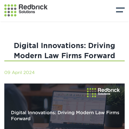
Digital Innovations: Driving
Modern Law Firms Forward
09 April 2024