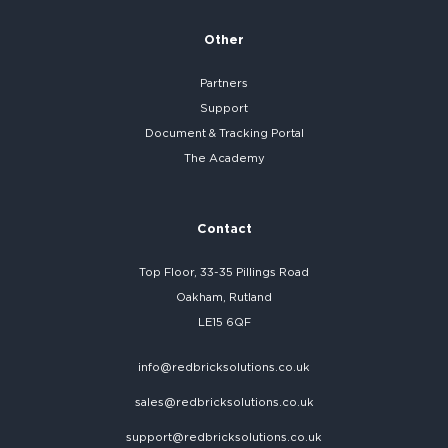
Other
Partners
Support
Document & Tracking Portal
The Academy
Contact
Top Floor, 33-35 Pillings Road
Oakham, Rutland
LE15 6QF
info@redbricksolutions.co.uk
sales@redbricksolutions.co.uk
support@redbricksolutions.co.uk