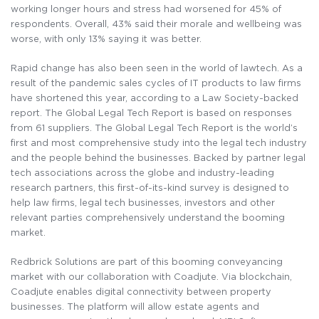
working longer hours and stress had worsened for 45% of
respondents. Overall, 43% said their morale and wellbeing was
worse, with only 13% saying it was better.
Rapid change has also been seen in the world of lawtech. As a
result of the pandemic sales cycles of IT products to law firms
have shortened this year, according to a Law Society-backed
report. The Global Legal Tech Report is based on responses
from 61 suppliers. The Global Legal Tech Report is the world’s
first and most comprehensive study into the legal tech industry
and the people behind the businesses. Backed by partner legal
tech associations across the globe and industry-leading
research partners, this first-of-its-kind survey is designed to
help law firms, legal tech businesses, investors and other
relevant parties comprehensively understand the booming
market.
Redbrick Solutions are part of this booming conveyancing
market with our collaboration with Coadjute. Via blockchain,
Coadjute enables digital connectivity between property
businesses. The platform will allow estate agents and