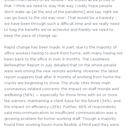
that. ‘I think we need to stay that way. I really hope people
don’t wake up [at the end of the pandemic] and say ‘right we
can go back to the old way now’. That would be a travesty –
we have been through such a difficult time and we really need
to bag the benefits we’ve achieved and frankly, we need to
keep the pace of change up.’
Rapid change has been made, in part, due to the majority of
office workers having to work from home, with many having not
been back to the office in over 9 months. The LexisNexis
Bellweather Report in July detailed that on the whole people
were welcoming the new remote working. However, the latest
report suggests that after 9 months of working from home the
cracks are beginning to show. The study cites three main
coronavirus-related concerns: the impact on staff morale and
wellbeing (58%) — especially for those firms with six or more
fee-earners; maintaining a client base for the future (34%), and
the impact on efficiency (25%). Further, 46% of respondents
said miscommunication or insufficient communication was a
growing problem for home-working staff. Though a majority
found their working hours more flexible, a third said they were