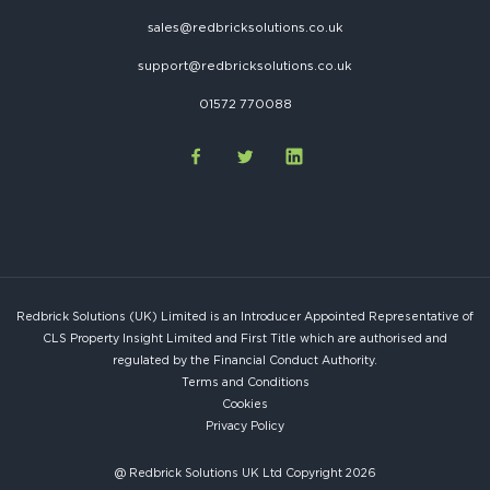
sales@redbricksolutions.co.uk
support@redbricksolutions.co.uk
01572 770088
Redbrick Solutions (UK) Limited is an Introducer Appointed Representative of
CLS Property Insight Limited and First Title which are authorised and
regulated by the Financial Conduct Authority.
Terms and Conditions
Cookies
Privacy Policy
@ Redbrick Solutions UK Ltd Copyright 2026