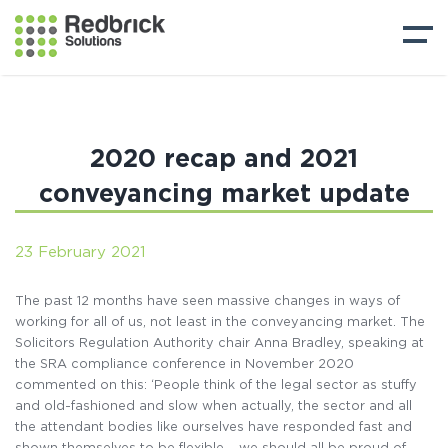
2020 recap and 2021
conveyancing market update
23 February 2021
The past 12 months have seen massive changes in ways of
working for all of us, not least in the conveyancing market. The
Solicitors Regulation Authority chair Anna Bradley, speaking at
the SRA compliance conference in November 2020
commented on this: ‘People think of the legal sector as stuffy
and old-fashioned and slow when actually, the sector and all
the attendant bodies like ourselves have responded fast and
shown themselves to be flexible – we should all be proud of