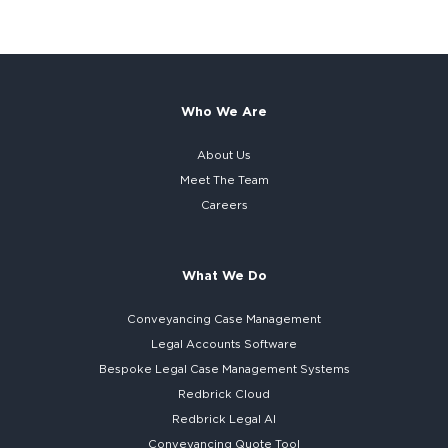
Who We Are
About Us
Meet The Team
Careers
What We Do
Conveyancing Case Management
Legal Accounts Software
Bespoke
Legal Case Management Systems
Redbrick Cloud
Redbrick
Legal AI
Conveyancing Quote Tool