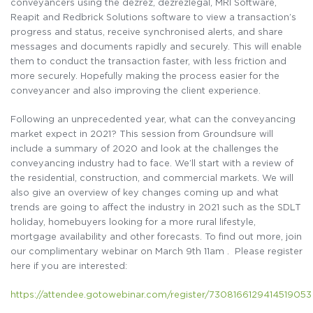
conveyancers using the dezrez, dezrezlegal, MRI Software,
Reapit and Redbrick Solutions software to view a transaction’s
progress and status, receive synchronised alerts, and share
messages and documents rapidly and securely. This will enable
them to conduct the transaction faster, with less friction and
more securely. Hopefully making the process easier for the
conveyancer and also improving the client experience.
Following an unprecedented year, what can the conveyancing
market expect in 2021? This session from Groundsure will
include a summary of 2020 and look at the challenges the
conveyancing industry had to face. We’ll start with a review of
the residential, construction, and commercial markets. We will
also give an overview of key changes coming up and what
trends are going to affect the industry in 2021 such as the SDLT
holiday, homebuyers looking for a more rural lifestyle,
mortgage availability and other forecasts. To find out more, join
our complimentary webinar on March 9th 11am . Please register
here if you are interested:
https://attendee.gotowebinar.com/register/7308166129414519053