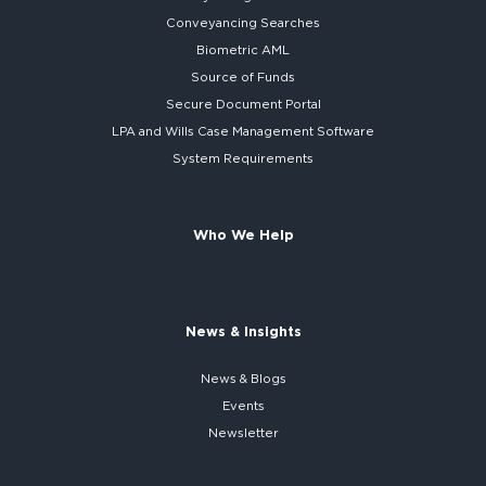
Conveyancing Searches
Biometric AML
Source of Funds
Secure
Document Portal
LPA and Wills
Case Management Software
System
Requirements
Who We Help
News & Insights
News & Blogs
Events
Newsletter