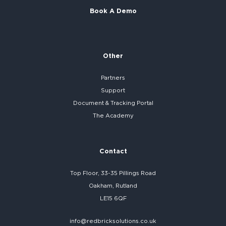
Book A Demo
Other
Partners
Support
Document & Tracking Portal
The Academy
Contact
Top Floor, 33-35 Pillings Road
Oakham, Rutland
LE15 6QF
info@redbricksolutions.co.uk