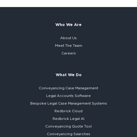
Who We Are
About Us
Meet The Team
Careers
What We Do
Conveyancing Case Management
Legal Accounts Software
Bespoke
Legal Case Management Systems
Redbrick Cloud
Redbrick
Legal AI
Conveyancing Quote Tool
Conveyancing Searches