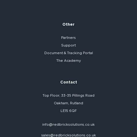
Other
Partners
Support
Document & Tracking Portal
The Academy
Contact
Top Floor, 33-35 Pillings Road
Oakham, Rutland
LE15 6QF
info@redbricksolutions.co.uk
sales@redbricksolutions.co.uk