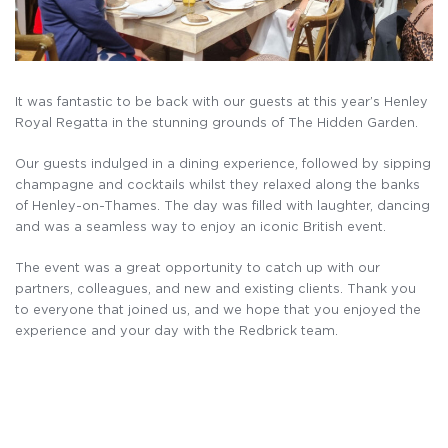
It was fantastic to be back with our guests at this year’s Henley
Royal Regatta in the stunning grounds of The Hidden Garden.
Our guests indulged in a dining experience, followed by sipping
champagne and cocktails whilst they relaxed along the banks
of Henley-on-Thames. The day was filled with laughter, dancing
and was a seamless way to enjoy an iconic British event.
The event was a great opportunity to catch up with our
partners, colleagues, and new and existing clients. Thank you
to everyone that joined us, and we hope that you enjoyed the
experience and your day with the Redbrick team.