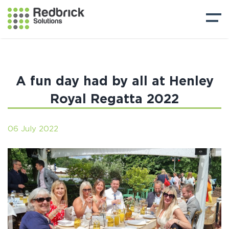
A fun day had by all at Henley
Royal Regatta 2022
06 July 2022