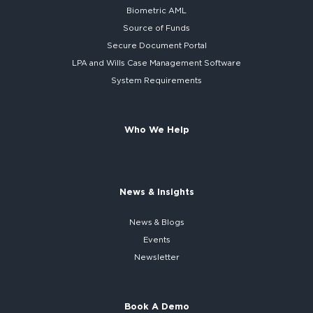
Biometric AML
Source of Funds
Secure
Document Portal
LPA and Wills
Case Management Software
System
Requirements
Who We Help
News & Insights
News & Blogs
Events
Newsletter
Book A Demo