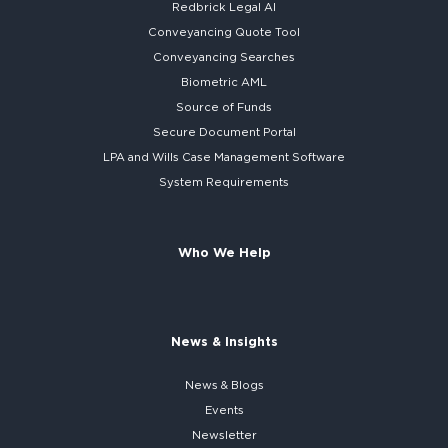
Redbrick
Legal AI
Conveyancing Quote Tool
Conveyancing Searches
Biometric AML
Source of Funds
Secure
Document Portal
LPA and Wills
Case Management Software
System
Requirements
Who We Help
News & Insights
News & Blogs
Events
Newsletter