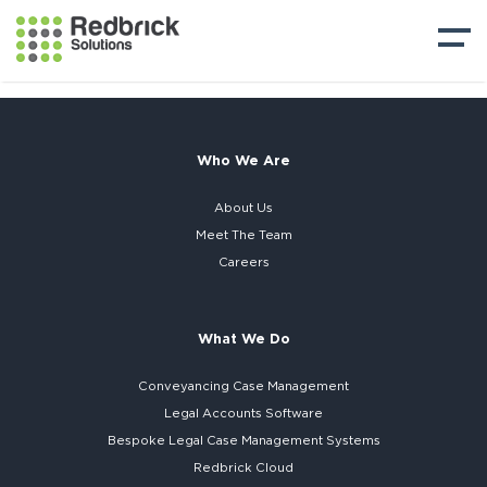
Who We Are
About Us
Meet The Team
Careers
What We Do
Conveyancing Case Management
Legal Accounts Software
Bespoke
Legal Case Management Systems
Redbrick Cloud