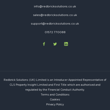
info@redbricksolutions.co.uk
sales@redbricksolutions.co.uk
support@redbricksolutions.co.uk
01572 770088
Redbrick Solutions (UK) Limited is an Introducer Appointed Representative of
CLS Property Insight Limited and First Title which are authorised and
regulated by the Financial Conduct Authority.
Terms and Conditions
Cookies
Privacy Policy