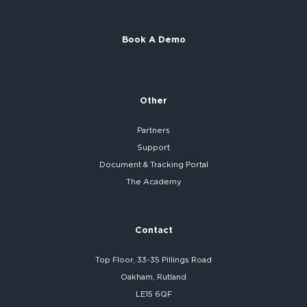
Book A Demo
Other
Partners
Support
Document & Tracking Portal
The Academy
Contact
Top Floor, 33-35 Pillings Road
Oakham, Rutland
LE15 6QF