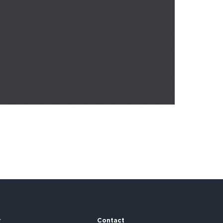
r
Contact