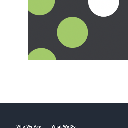
Who We Are
What We Do