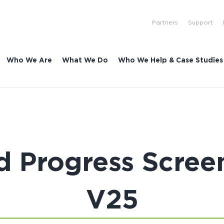
Partners
Support
Who We Are
What We Do
Who We Help & Case Studies
d Progress Scree
V25