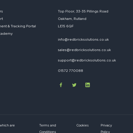
rs
Top Floor, 33-35 Pillings Road
rt
Oakham, Rutland
nt & Tracking Portal
LE15 6QF
cademy
info@redbricksolutions.co.uk
sales@redbricksolutions.co.uk
support@redbricksolutions.co.uk
01572 770088
 which are
Terms and
Cookies
Privacy
Conditions
Policy