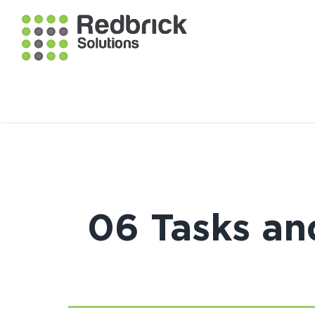
06 Tasks an