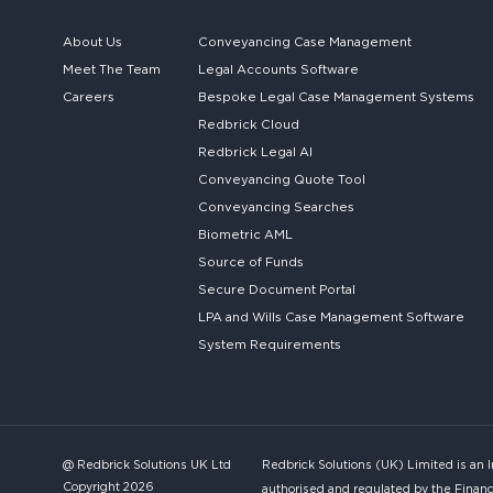
About Us
Conveyancing Case Management
Meet The Team
Legal Accounts Software
Careers
Bespoke
Legal Case Management Systems
Redbrick Cloud
Redbrick
Legal AI
Conveyancing Quote Tool
Conveyancing Searches
Biometric AML
Source of Funds
Secure
Document Portal
LPA and Wills
Case Management Software
System
Requirements
@ Redbrick Solutions UK Ltd
Redbrick Solutions (UK) Limited is an 
Copyright 2026
authorised and regulated by the Financ