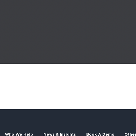
Who We Help
News & Insights
Book A Demo
Othe