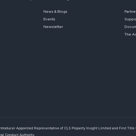
News & Blogs
Partne
Events
Suppo
Newsletter
Docume
The A
Introducer Appointed Representative of CLS Property Insight Limited and First Title
ial Conduct Authority.