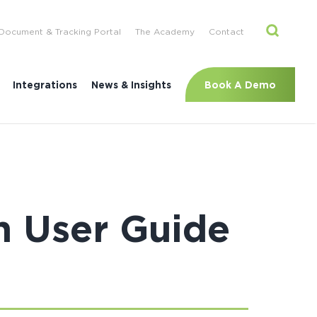
Document & Tracking Portal
The Academy
Contact
Book A Demo
Integrations
News & Insights
n User Guide