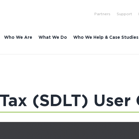
Partners
Support
Who We Are
What We Do
Who We Help & Case Studies
Tax (SDLT) User