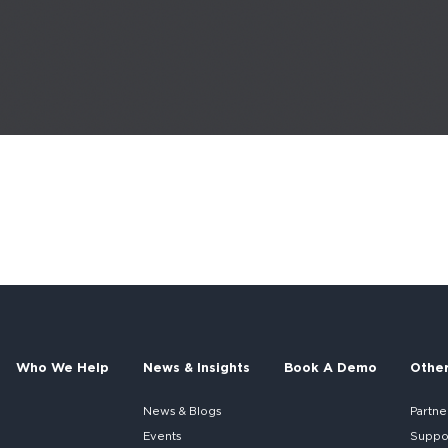
Who We Help
News & Insights
Book A Demo
Othe
News & Blogs
Partne
Events
Suppo