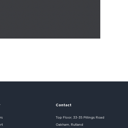
r
Contact
rs
Top Floor, 33-35 Pillings Road
rt
Oakham, Rutland