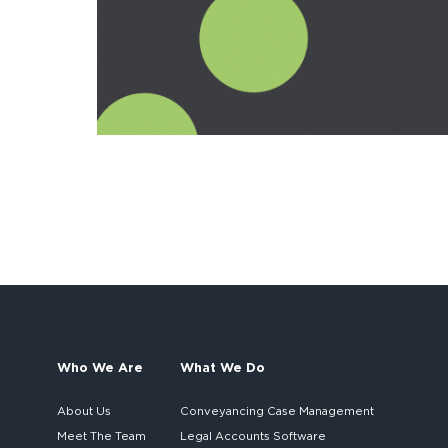
Who We Are
What We Do
About Us
Conveyancing Case Management
Meet The Team
Legal Accounts Software