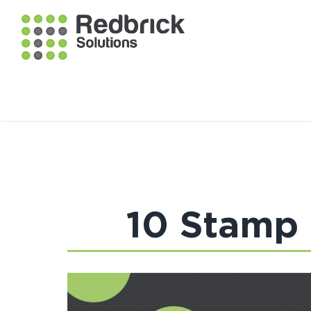
10 Stamp 