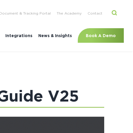
Document & Tracking Portal
The Academy
Contact
Book A Demo
Integrations
News & Insights
 Guide V25