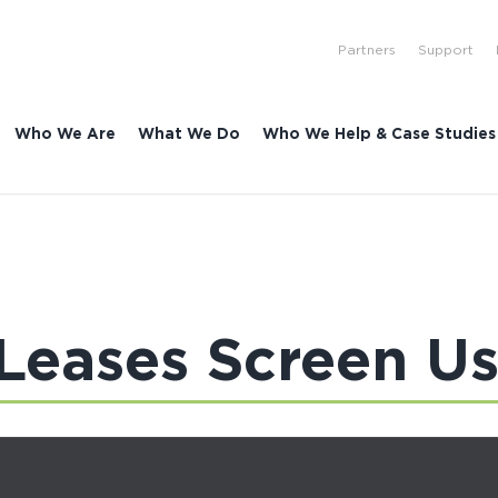
Partners
Support
Who We Are
What We Do
Who We Help & Case Studies
 Leases Screen U