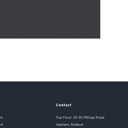
r
Contact
rs
Top Floor, 33-35 Pillings Road
rt
Oakham, Rutland