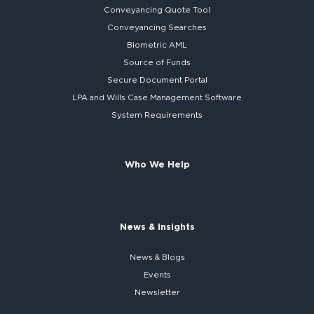
Conveyancing Quote Tool
Conveyancing Searches
Biometric AML
Source of Funds
Secure
Document Portal
LPA and Wills
Case Management Software
System
Requirements
Who We Help
News & Insights
News & Blogs
Events
Newsletter