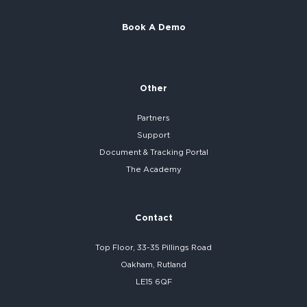
Book A Demo
Other
Partners
Support
Document & Tracking Portal
The Academy
Contact
Top Floor, 33-35 Pillings Road
Oakham, Rutland
LE15 6QF