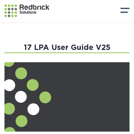
17 LPA User Guide V25