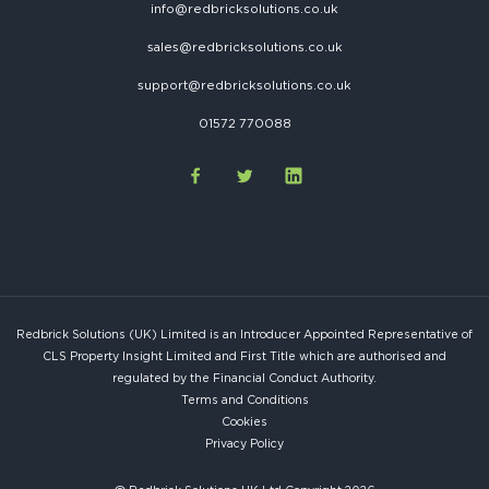
info@redbricksolutions.co.uk
sales@redbricksolutions.co.uk
support@redbricksolutions.co.uk
01572 770088
Redbrick Solutions (UK) Limited is an Introducer Appointed Representative of
CLS Property Insight Limited and First Title which are authorised and
regulated by the Financial Conduct Authority.
Terms and Conditions
Cookies
Privacy Policy