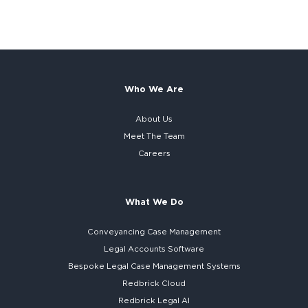
Who We Are
About Us
Meet The Team
Careers
What We Do
Conveyancing Case Management
Legal Accounts Software
Bespoke
Legal Case Management Systems
Redbrick Cloud
Redbrick
Legal AI