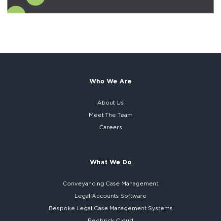
Who We Are
About Us
Meet The Team
Careers
What We Do
Conveyancing Case Management
Legal Accounts Software
Bespoke
Legal Case Management Systems
Redbrick Cloud