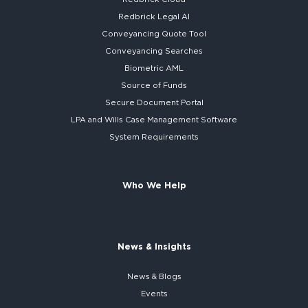
Redbrick
Legal AI
Conveyancing Quote Tool
Conveyancing Searches
Biometric AML
Source of Funds
Secure
Document Portal
LPA and Wills
Case Management Software
System
Requirements
Who We Help
News & Insights
News & Blogs
Events