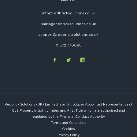
info@redbricksolutions.co.uk
sales@redbricksolutions.co.uk
support@redbricksolutions.co.uk
01572 770088
Redbrick Solutions (UK) Limited is an Introducer Appointed Representative of
CLS Property Insight Limited and First Title which are authorised and
regulated by the Financial Conduct Authority.
Terms and Conditions
Cookies
Privacy Policy