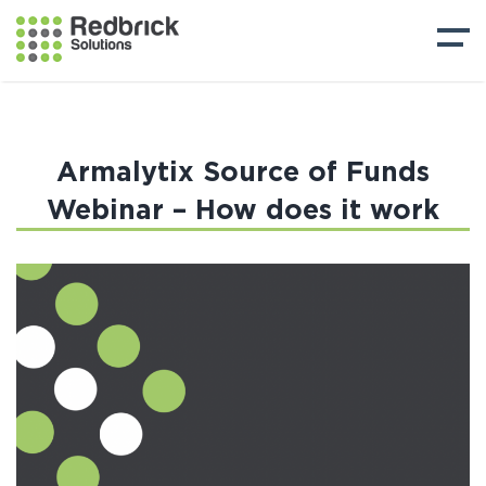
Armalytix Source of Funds
Webinar – How does it work