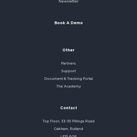
Newsletter
Book A Demo
Other
Partners
Support
Document & Tracking Portal
The Academy
Contact
Top Floor, 33-35 Pillings Road
Oakham, Rutland
LE15 6QF