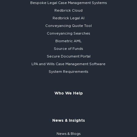
Bespoke
Legal Case Management Systems
Redbrick Cloud
Redbrick
Legal AI
Conveyancing Quote Tool
Conveyancing Searches
Biometric AML
Source of Funds
Secure
Document Portal
LPA and Wills
Case Management Software
System
Requirements
Who We Help
News & Insights
News & Blogs