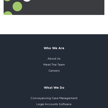
Who We Are
About Us
Meet The Team
Careers
What We Do
Conveyancing Case Management
Legal Accounts Software