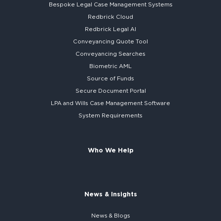
Bespoke
Legal Case Management Systems
Redbrick Cloud
Redbrick
Legal AI
Conveyancing Quote Tool
Conveyancing Searches
Biometric AML
Source of Funds
Secure
Document Portal
LPA and Wills
Case Management Software
System
Requirements
Who We Help
News & Insights
News & Blogs