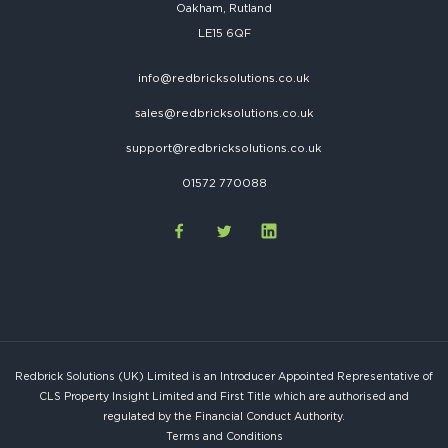
Oakham, Rutland
LE15 6QF
info@redbricksolutions.co.uk
sales@redbricksolutions.co.uk
support@redbricksolutions.co.uk
01572 770088
Redbrick Solutions (UK) Limited is an Introducer Appointed Representative of
CLS Property Insight Limited and First Title which are authorised and
regulated by the Financial Conduct Authority.
Terms and Conditions