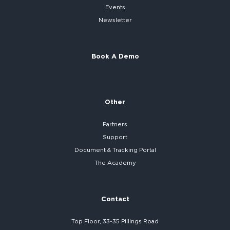
Events
Newsletter
Book A Demo
Other
Partners
Support
Document & Tracking Portal
The Academy
Contact
Top Floor, 33-35 Pillings Road