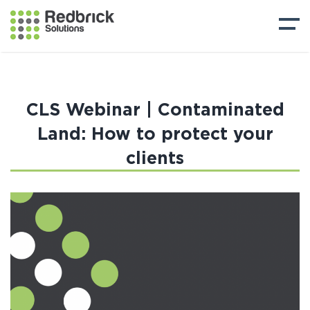
CLS Webinar | Contaminated
Land: How to protect your
clients