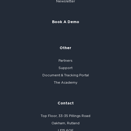
Newsletter
Book A Demo
Other
Partners
Support
Document & Tracking Portal
The Academy
Contact
Top Floor, 33-35 Pillings Road
Oakham, Rutland
LE15 6QF