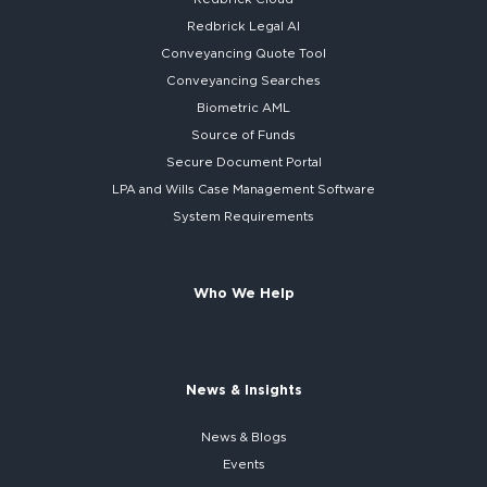
Redbrick
Legal AI
Conveyancing Quote Tool
Conveyancing Searches
Biometric AML
Source of Funds
Secure
Document Portal
LPA and Wills
Case Management Software
System
Requirements
Who We Help
News & Insights
News & Blogs
Events