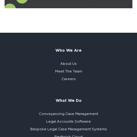
Who We Are
About Us
Meet The Team
Careers
What We Do
Conveyancing Case Management
Legal Accounts Software
Bespoke
Legal Case Management Systems
Redbrick Cloud