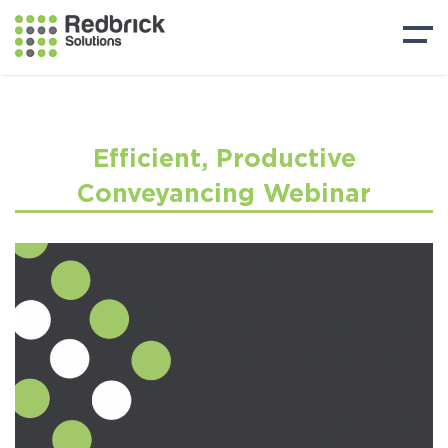
Efficient, Productive
Conveyancing Webinar