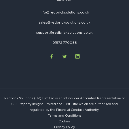
info@redbricksolutions.co.uk
sales@redbricksolutions.co.uk
support@redbricksolutions.co.uk
01572 770088
Redbrick Solutions (UK) Limited is an Introducer Appointed Representative of
CLS Property Insight Limited and First Title which are authorised and
regulated by the Financial Conduct Authority.
Terms and Conditions
Cookies
Privacy Policy