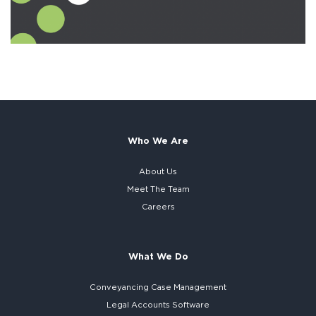
Who We Are
About Us
Meet The Team
Careers
What We Do
Conveyancing Case Management
Legal Accounts Software