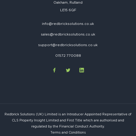
Oakham, Rutland
LE15 6QF
info@redbricksolutions.co.uk
sales@redbricksolutions.co.uk
support@redbricksolutions.co.uk
01572 770088
Redbrick Solutions (UK) Limited is an Introducer Appointed Representative of
CLS Property Insight Limited and First Title which are authorised and
regulated by the Financial Conduct Authority.
Terms and Conditions