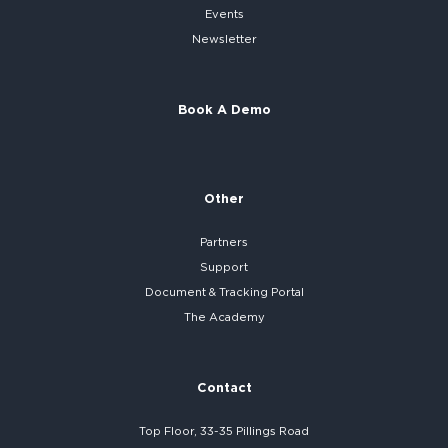
Events
Newsletter
Book A Demo
Other
Partners
Support
Document & Tracking Portal
The Academy
Contact
Top Floor, 33-35 Pillings Road