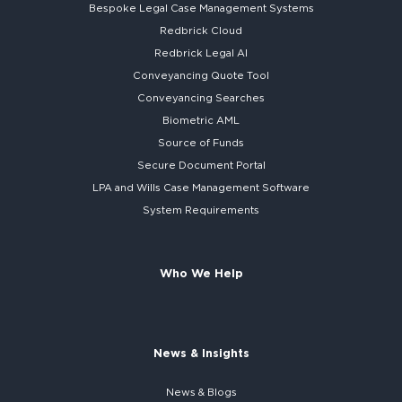
Bespoke
Legal Case Management Systems
Redbrick Cloud
Redbrick
Legal AI
Conveyancing Quote Tool
Conveyancing Searches
Biometric AML
Source of Funds
Secure
Document Portal
LPA and Wills
Case Management Software
System
Requirements
Who We Help
News & Insights
News & Blogs