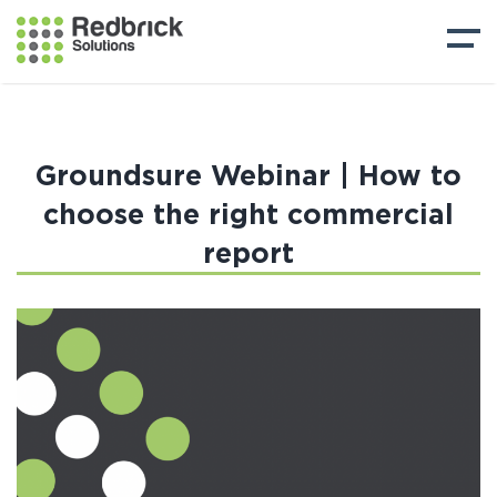
Groundsure Webinar | How to
choose the right commercial
report