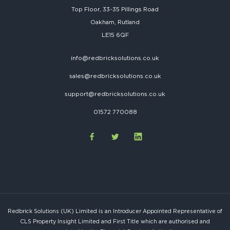
Top Floor, 33-35 Pillings Road
Oakham, Rutland
LE15 6QF
info@redbricksolutions.co.uk
sales@redbricksolutions.co.uk
support@redbricksolutions.co.uk
01572 770088
Redbrick Solutions (UK) Limited is an Introducer Appointed Representative of
CLS Property Insight Limited and First Title which are authorised and