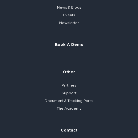
News & Blogs
Events
Newsletter
Book A Demo
Other
Partners
Support
Document & Tracking Portal
The Academy
Contact