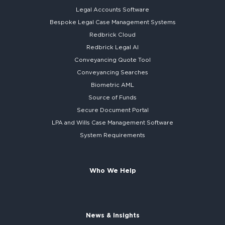
Legal Accounts Software
Bespoke
Legal Case Management Systems
Redbrick Cloud
Redbrick
Legal AI
Conveyancing Quote Tool
Conveyancing Searches
Biometric AML
Source of Funds
Secure
Document Portal
LPA and Wills
Case Management Software
System
Requirements
Who We Help
News & Insights