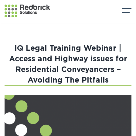
IQ Legal Training Webinar |
Access and Highway issues for
Residential Conveyancers –
Avoiding The Pitfalls