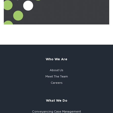
Who We Are
About Us
Meet The Team
Careers
What We Do
Conveyancing Case Management