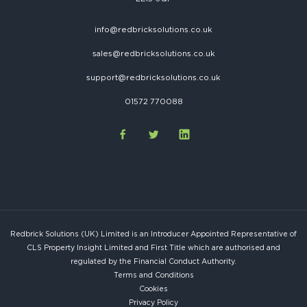
info@redbricksolutions.co.uk
sales@redbricksolutions.co.uk
support@redbricksolutions.co.uk
01572 770088
Redbrick Solutions (UK) Limited is an Introducer Appointed Representative of
CLS Property Insight Limited and First Title which are authorised and
regulated by the Financial Conduct Authority.
Terms and Conditions
Cookies
Privacy Policy