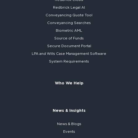
Redbrick
Legal AI
Conveyancing Quote Tool
Conveyancing Searches
Biometric AML
Source of Funds
Secure
Document Portal
LPA and Wills
Case Management Software
System
Requirements
Who We Help
News & Insights
News & Blogs
Events