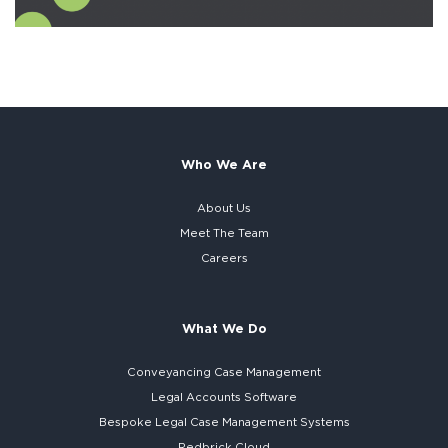
Who We Are
About Us
Meet The Team
Careers
What We Do
Conveyancing Case Management
Legal Accounts Software
Bespoke
Legal Case Management Systems
Redbrick Cloud