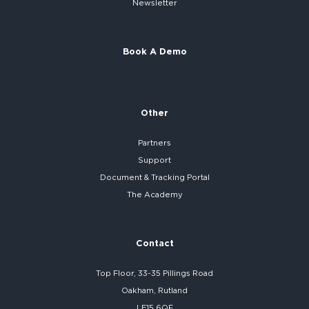
Newsletter
Book A Demo
Other
Partners
Support
Document & Tracking Portal
The Academy
Contact
Top Floor, 33-35 Pillings Road
Oakham, Rutland
LE15 6QF