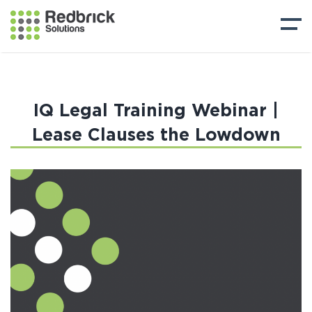
IQ Legal Training Webinar |
Lease Clauses the Lowdown