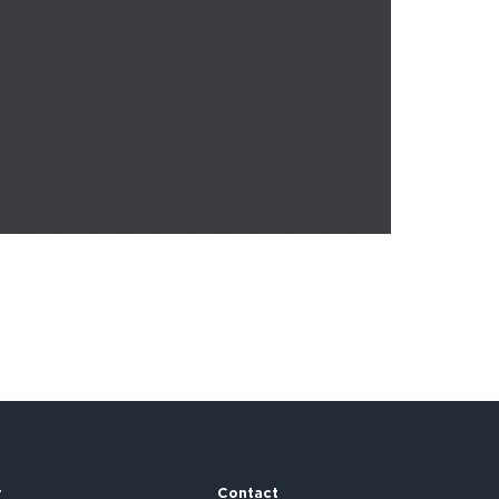
r
Contact