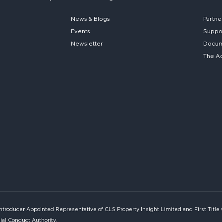
News & Blogs
Partne
Events
Suppo
Newsletter
Docume
The A
Introducer Appointed Representative of CLS Property Insight Limited and First Title
ial Conduct Authority.