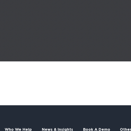
Who We Help
News & Insights
Book A Demo
Othe