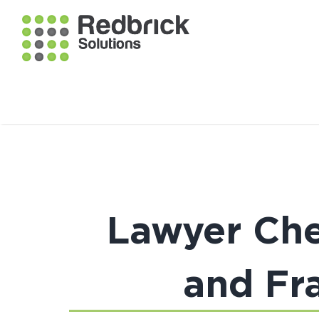
Lawyer Che
and Fra