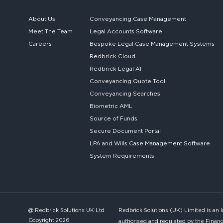
About Us
Conveyancing Case Management
Meet The Team
Legal Accounts Software
Careers
Bespoke
Legal Case Management Systems
Redbrick Cloud
Redbrick
Legal AI
Conveyancing Quote Tool
Conveyancing Searches
Biometric AML
Source of Funds
Secure
Document Portal
LPA and Wills
Case Management Software
System
Requirements
@ Redbrick Solutions UK Ltd
Redbrick Solutions (UK) Limited is an 
Copyright 2026
authorised and regulated by the Financ