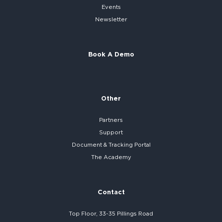
Events
Newsletter
Book A Demo
Other
Partners
Support
Document & Tracking Portal
The Academy
Contact
Top Floor, 33-35 Pillings Road