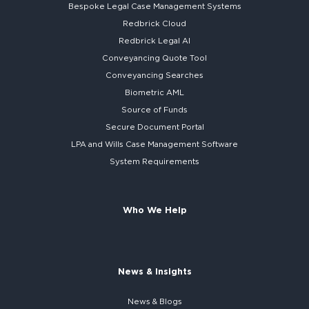
Bespoke
Legal Case Management Systems
Redbrick Cloud
Redbrick
Legal AI
Conveyancing Quote Tool
Conveyancing Searches
Biometric AML
Source of Funds
Secure
Document Portal
LPA and Wills
Case Management Software
System
Requirements
Who We Help
News & Insights
News & Blogs