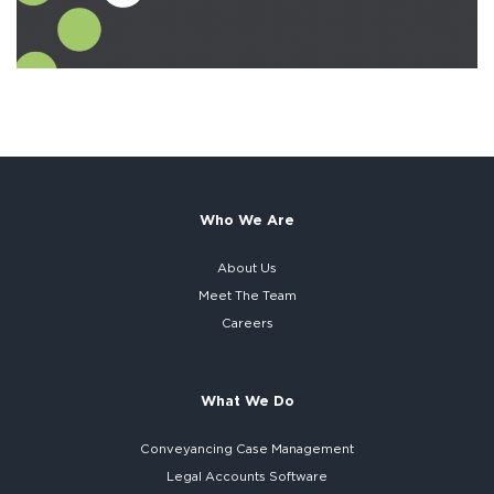
Who We Are
About Us
Meet The Team
Careers
What We Do
Conveyancing Case Management
Legal Accounts Software