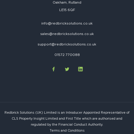
Oakham, Rutland
LE15 6QF
info@redbricksolutions.co.uk
sales@redbricksolutions.co.uk
support@redbricksolutions.co.uk
01572 770088
Redbrick Solutions (UK) Limited is an Introducer Appointed Representative of
CLS Property Insight Limited and First Title which are authorised and
regulated by the Financial Conduct Authority.
Terms and Conditions