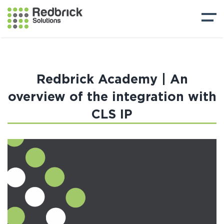
Redbrick Academy | An
overview of the integration with
CLS IP