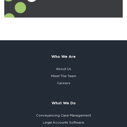
Who We Are
About Us
Meet The Team
Careers
What We Do
Conveyancing Case Management
Legal Accounts Software