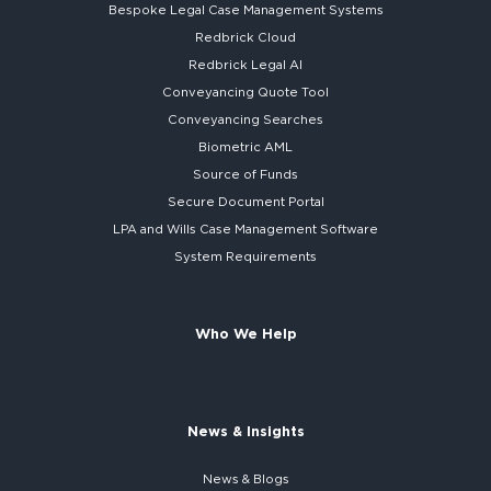
Bespoke
Legal Case Management Systems
Redbrick Cloud
Redbrick
Legal AI
Conveyancing Quote Tool
Conveyancing Searches
Biometric AML
Source of Funds
Secure
Document Portal
LPA and Wills
Case Management Software
System
Requirements
Who We Help
News & Insights
News & Blogs