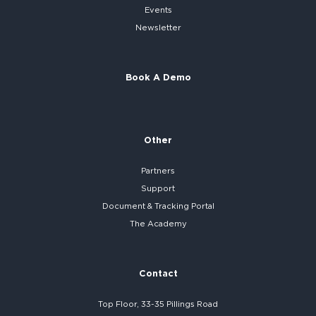
Events
Newsletter
Book A Demo
Other
Partners
Support
Document & Tracking Portal
The Academy
Contact
Top Floor, 33-35 Pillings Road