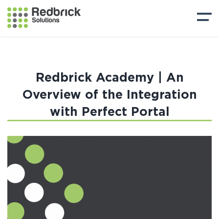
Redbrick Academy | An
Overview of the Integration
with Perfect Portal