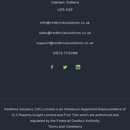
Oakham, Rutland
LE15 6QF
info@redbricksolutions.co.uk
sales@redbricksolutions.co.uk
support@redbricksolutions.co.uk
01572 770088
Redbrick Solutions (UK) Limited is an Introducer Appointed Representative of
CLS Property Insight Limited and First Title which are authorised and
regulated by the Financial Conduct Authority.
Terms and Conditions