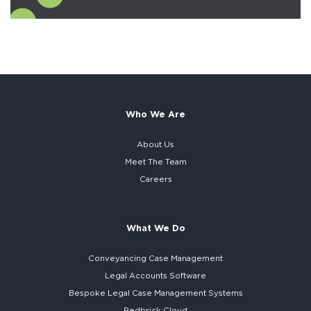
Who We Are
About Us
Meet The Team
Careers
What We Do
Conveyancing Case Management
Legal Accounts Software
Bespoke
Legal Case Management Systems
Redbrick Cloud