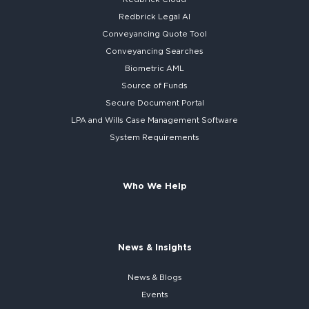
Redbrick
Legal AI
Conveyancing Quote Tool
Conveyancing Searches
Biometric AML
Source of Funds
Secure
Document Portal
LPA and Wills
Case Management Software
System
Requirements
Who We Help
News & Insights
News & Blogs
Events