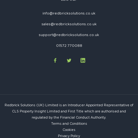
info@redbricksolutions.co.uk
sales@redbricksolutions.co.uk
support@redbricksolutions.co.uk
01572 770088
Redbrick Solutions (UK) Limited is an Introducer Appointed Representative of
CLS Property Insight Limited and First Title which are authorised and
regulated by the Financial Conduct Authority.
Terms and Conditions
Cookies
Privacy Policy