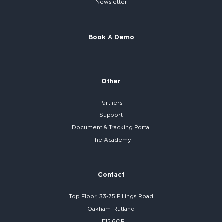
Newsletter
Book A Demo
Other
Partners
Support
Document & Tracking Portal
The Academy
Contact
Top Floor, 33-35 Pillings Road
Oakham, Rutland
LE15 6QF