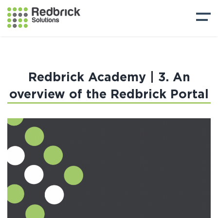
Redbrick Academy | 3. An
overview of the Redbrick Portal