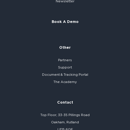
Newsletter
Book A Demo
Other
Partners
Support
Document & Tracking Portal
The Academy
Contact
Top Floor, 33-35 Pillings Road
Oakham, Rutland
LE15 6QF