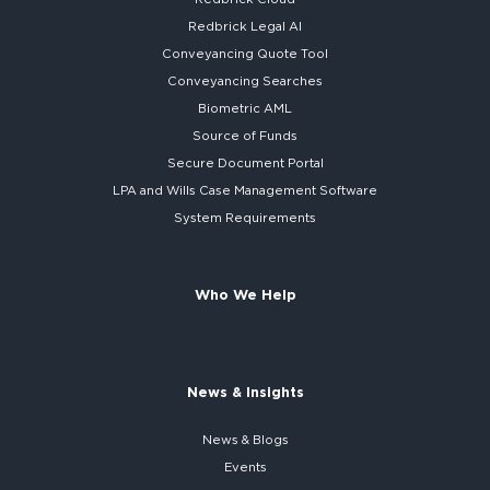
Redbrick
Legal AI
Conveyancing Quote Tool
Conveyancing Searches
Biometric AML
Source of Funds
Secure
Document Portal
LPA and Wills
Case Management Software
System
Requirements
Who We Help
News & Insights
News & Blogs
Events