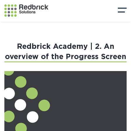
Redbrick Academy | 2. An
overview of the Progress Screen