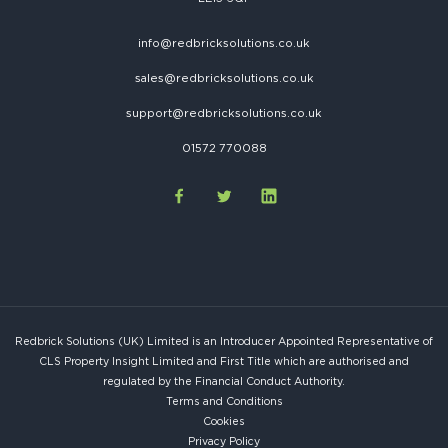
info@redbricksolutions.co.uk
sales@redbricksolutions.co.uk
support@redbricksolutions.co.uk
01572 770088
Redbrick Solutions (UK) Limited is an Introducer Appointed Representative of
CLS Property Insight Limited and First Title which are authorised and
regulated by the Financial Conduct Authority.
Terms and Conditions
Cookies
Privacy Policy