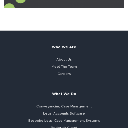
Who We Are
About Us
Meet The Team
Careers
What We Do
Conveyancing Case Management
Legal Accounts Software
Bespoke
Legal Case Management Systems
Redbrick Cloud