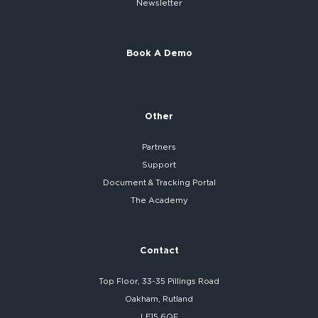
Newsletter
Book A Demo
Other
Partners
Support
Document & Tracking Portal
The Academy
Contact
Top Floor, 33-35 Pillings Road
Oakham, Rutland
LE15 6QF