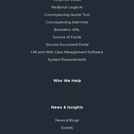
Redbrick
Legal AI
Conveyancing Quote Tool
Conveyancing Searches
Biometric AML
Source of Funds
Secure
Document Portal
LPA and Wills
Case Management Software
System
Requirements
Who We Help
News & Insights
News & Blogs
Events