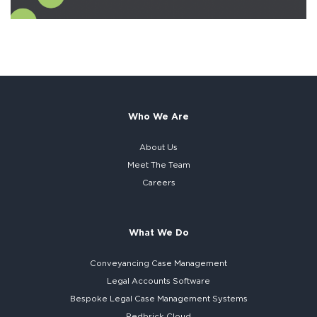
Who We Are
About Us
Meet The Team
Careers
What We Do
Conveyancing Case Management
Legal Accounts Software
Bespoke
Legal Case Management Systems
Redbrick Cloud