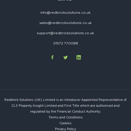
info@redbricksolutions.co.uk
sales@redbricksolutions.co.uk
support@redbricksolutions.co.uk
01572 770088
Redbrick Solutions (UK) Limited is an Introducer Appointed Representative of
CLS Property Insight Limited and First Title which are authorised and
regulated by the Financial Conduct Authority.
Terms and Conditions
Cookies
Privacy Policy