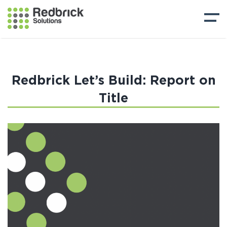
Redbrick Let’s Build: Report on
Title