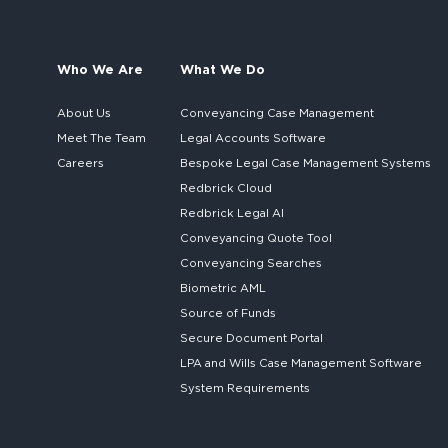
Who We Are
What We Do
About Us
Conveyancing Case Management
Meet The Team
Legal Accounts Software
Careers
Bespoke
Legal Case Management Systems
Redbrick Cloud
Redbrick
Legal AI
Conveyancing Quote Tool
Conveyancing Searches
Biometric AML
Source of Funds
Secure
Document Portal
LPA and Wills
Case Management Software
System
Requirements