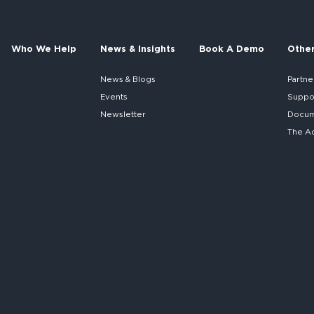
Who We Help
News & Insights
Book A Demo
Othe
News & Blogs
Partne
Events
Suppo
Newsletter
Docume
The A