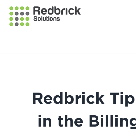
Redbrick Tip
in the Bill