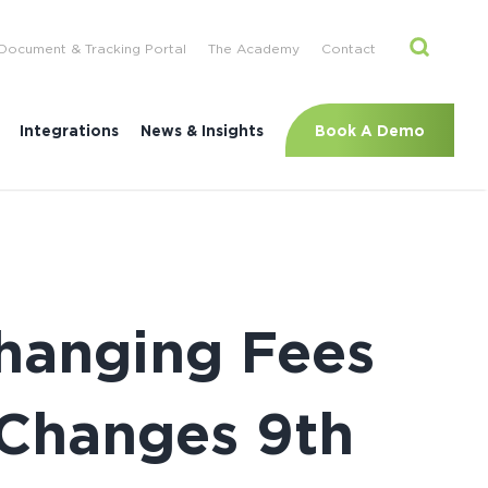
Document & Tracking Portal
The Academy
Contact
Book A Demo
Integrations
News & Insights
Changing Fees
 Changes 9th