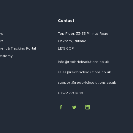
r
Contact
rs
Top Floor, 33-35 Pillings Road
rt
Oakham, Rutland
nt & Tracking Portal
LE15 6QF
cademy
info@redbricksolutions.co.uk
sales@redbricksolutions.co.uk
support@redbricksolutions.co.uk
01572 770088