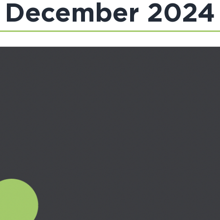
December 2024