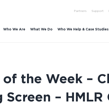
Partners
Support
Who We Are
What We Do
Who We Help & Case Studies
 of the Week – 
ing Screen – HMLR