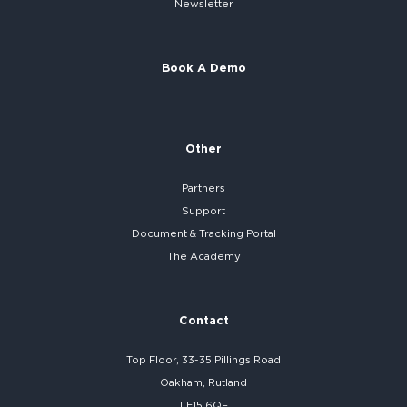
Newsletter
Book A Demo
Other
Partners
Support
Document & Tracking Portal
The Academy
Contact
Top Floor, 33-35 Pillings Road
Oakham, Rutland
LE15 6QF