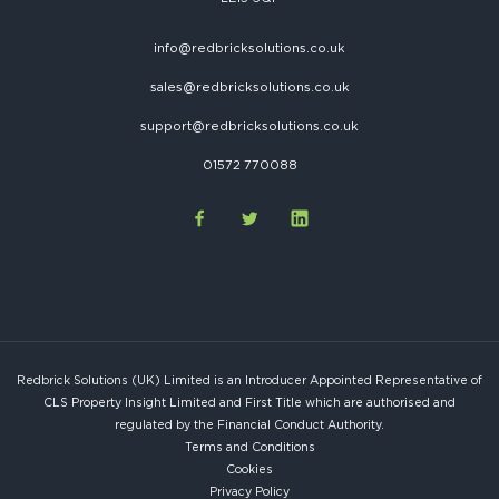
info@redbricksolutions.co.uk
sales@redbricksolutions.co.uk
support@redbricksolutions.co.uk
01572 770088
Redbrick Solutions (UK) Limited is an Introducer Appointed Representative of
CLS Property Insight Limited and First Title which are authorised and
regulated by the Financial Conduct Authority.
Terms and Conditions
Cookies
Privacy Policy