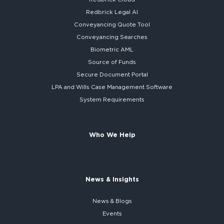
Redbrick
Legal AI
Conveyancing Quote Tool
Conveyancing Searches
Biometric AML
Source of Funds
Secure
Document Portal
LPA and Wills
Case Management Software
System
Requirements
Who We Help
News & Insights
News & Blogs
Events