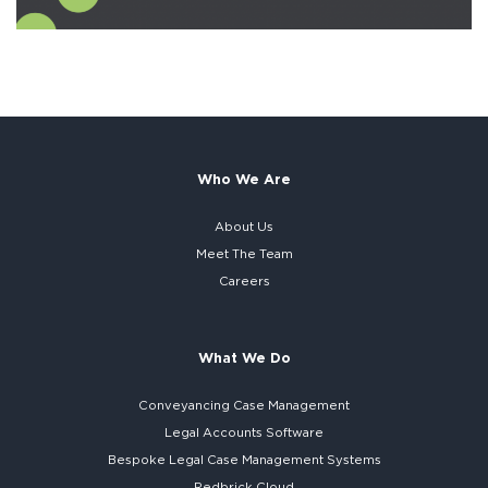
Who We Are
About Us
Meet The Team
Careers
What We Do
Conveyancing Case Management
Legal Accounts Software
Bespoke
Legal Case Management Systems
Redbrick Cloud