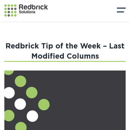
Redbrick Tip of the Week – Last
Modified Columns