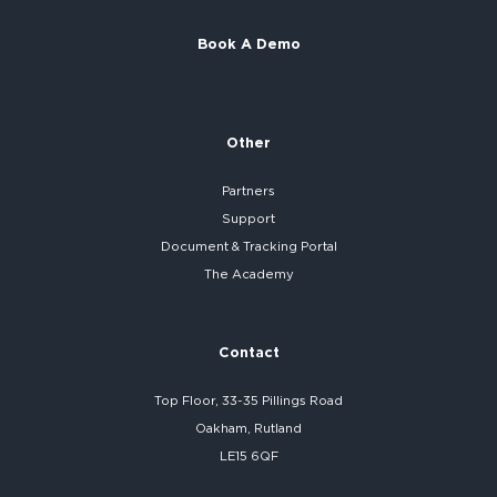
Book A Demo
Other
Partners
Support
Document & Tracking Portal
The Academy
Contact
Top Floor, 33-35 Pillings Road
Oakham, Rutland
LE15 6QF