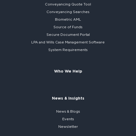
Conveyancing Quote Tool
Conveyancing Searches
Biometric AML
Source of Funds
Secure
Document Portal
LPA and Wills
Case Management Software
System
Requirements
Who We Help
News & Insights
News & Blogs
Events
Newsletter