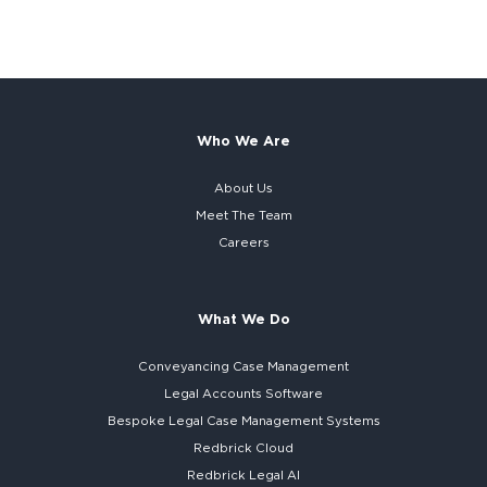
Who We Are
About Us
Meet The Team
Careers
What We Do
Conveyancing Case Management
Legal Accounts Software
Bespoke
Legal Case Management Systems
Redbrick Cloud
Redbrick
Legal AI