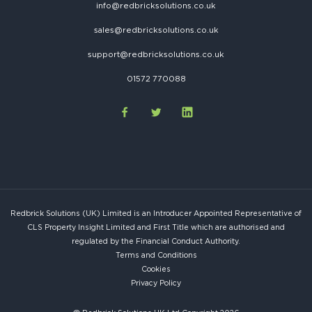
info@redbricksolutions.co.uk
sales@redbricksolutions.co.uk
support@redbricksolutions.co.uk
01572 770088
Redbrick Solutions (UK) Limited is an Introducer Appointed Representative of
CLS Property Insight Limited and First Title which are authorised and
regulated by the Financial Conduct Authority.
Terms and Conditions
Cookies
Privacy Policy