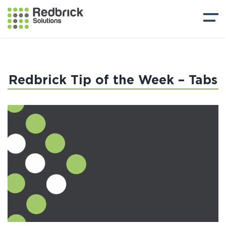
Redbrick Tip of the Week – Tabs