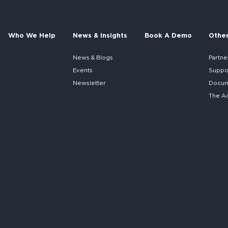
Who We Help
News & Insights
Book A Demo
Othe
News & Blogs
Partne
Events
Suppo
Newsletter
Docume
The A