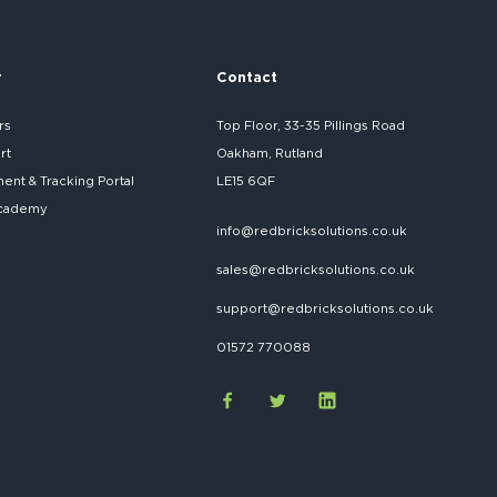
r
Contact
rs
Top Floor, 33-35 Pillings Road
rt
Oakham, Rutland
nt & Tracking Portal
LE15 6QF
cademy
info@redbricksolutions.co.uk
sales@redbricksolutions.co.uk
support@redbricksolutions.co.uk
01572 770088