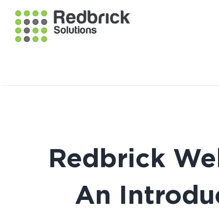
Redbrick Webi
An Introdu