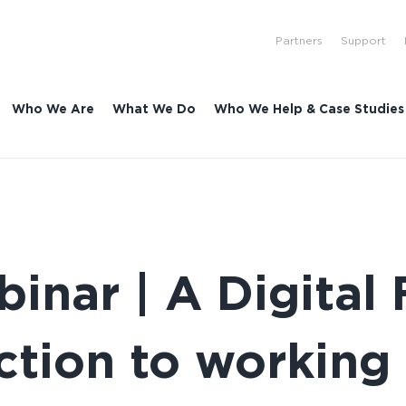
Partners
Support
Who We Are
What We Do
Who We Help & Case Studies
nar | A Digital 
ction to working 