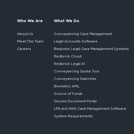
Who We Are
What We Do
About Us
Conveyancing Case Management
Meet The Team
Legal Accounts Software
Careers
Bespoke
Legal Case Management Systems
Redbrick Cloud
Redbrick
Legal AI
Conveyancing Quote Tool
Conveyancing Searches
Biometric AML
Source of Funds
Secure
Document Portal
LPA and Wills
Case Management Software
System
Requirements