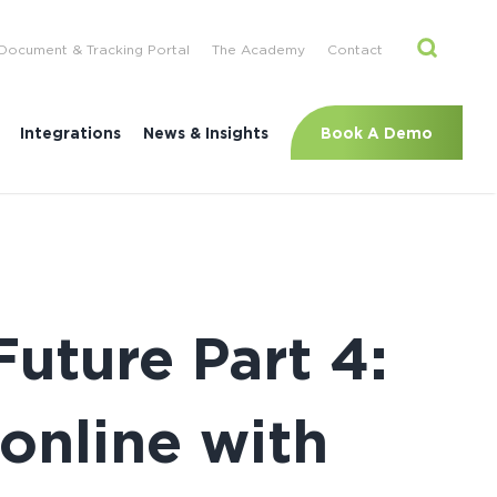
Document & Tracking Portal
The Academy
Contact
Book A Demo
Integrations
News & Insights
Future Part 4:
online with