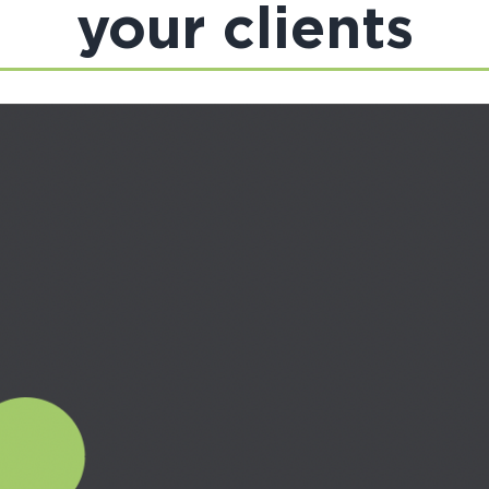
your clients