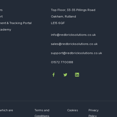
rs
Top Floor, 33-35 Pillings Road
rt
Oakham, Rutland
nt & Tracking Portal
LE15 6QF
cademy
info@redbricksolutions.co.uk
sales@redbricksolutions.co.uk
support@redbricksolutions.co.uk
01572 770088
 which are
Terms and
Cookies
Privacy
Conditions
Policy