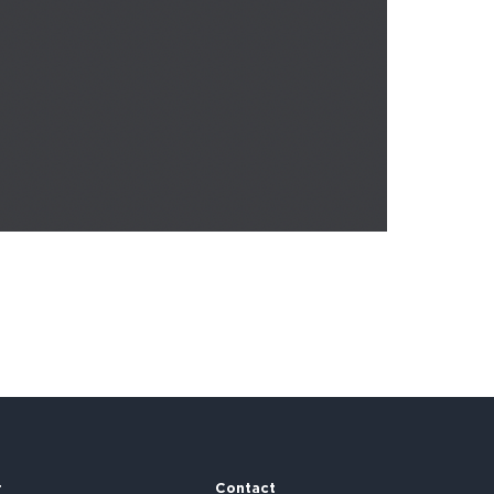
r
Contact