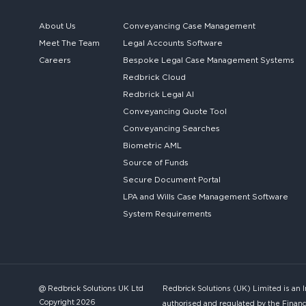
About Us
Conveyancing Case Management
Meet The Team
Legal Accounts Software
Careers
Bespoke
Legal Case Management Systems
Redbrick Cloud
Redbrick
Legal AI
Conveyancing Quote Tool
Conveyancing Searches
Biometric AML
Source of Funds
Secure
Document Portal
LPA and Wills
Case Management Software
System
Requirements
@ Redbrick Solutions UK Ltd
Redbrick Solutions (UK) Limited is an 
Copyright 2026
authorised and regulated by the Financ