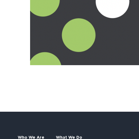
Who We Are
What We Do