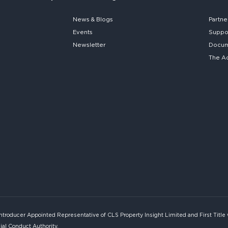
News & Blogs
Partne
Events
Suppo
Newsletter
Docume
The A
Introducer Appointed Representative of CLS Property Insight Limited and First Title
ial Conduct Authority.