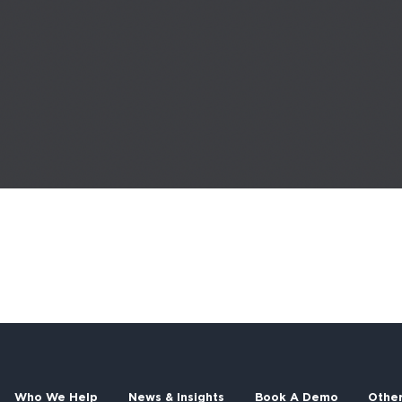
Who We Help
News & Insights
Book A Demo
Othe