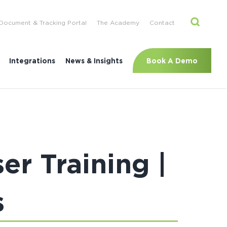
Document & Tracking Portal
The Academy
Contact
Book A Demo
Integrations
News & Insights
r Training |
s