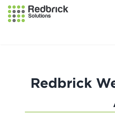
Redbrick We