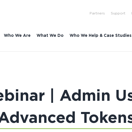
Partners
Support
Who We Are
What We Do
Who We Help & Case Studies
binar | Admin Use
Advanced Token