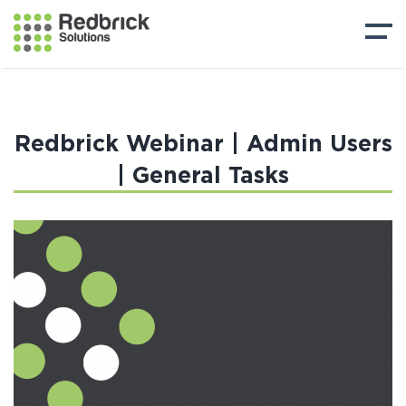
Redbrick Webinar | Admin Users
| General Tasks