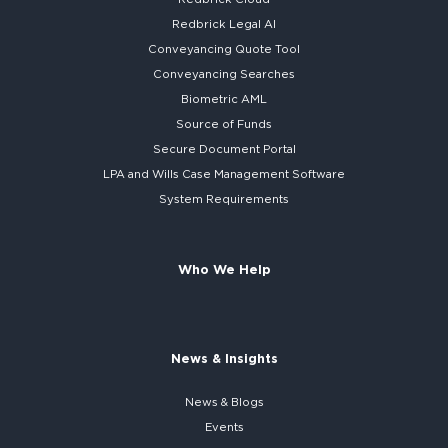
Redbrick
Legal AI
Conveyancing Quote Tool
Conveyancing Searches
Biometric AML
Source of Funds
Secure
Document Portal
LPA and Wills
Case Management Software
System
Requirements
Who We Help
News & Insights
News & Blogs
Events