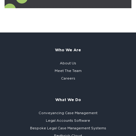
Who We Are
About Us
Meet The Team
Careers
What We Do
Conveyancing Case Management
Legal Accounts Software
Bespoke
Legal Case Management Systems
Redbrick Cloud