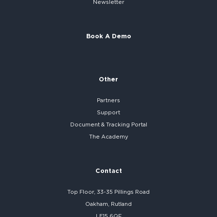
Newsletter
Book A Demo
Other
Partners
Support
Document & Tracking Portal
The Academy
Contact
Top Floor, 33-35 Pillings Road
Oakham, Rutland
LE15 6QF