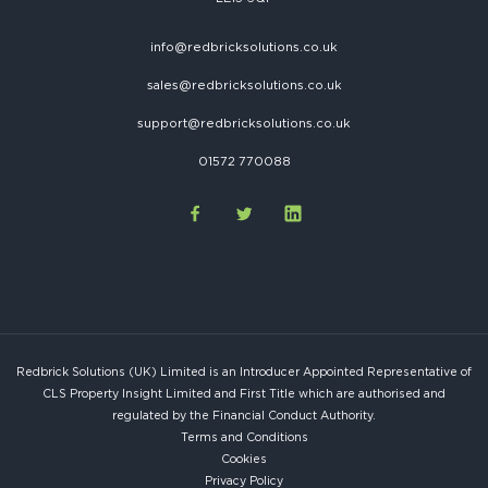
info@redbricksolutions.co.uk
sales@redbricksolutions.co.uk
support@redbricksolutions.co.uk
01572 770088
Redbrick Solutions (UK) Limited is an Introducer Appointed Representative of
CLS Property Insight Limited and First Title which are authorised and
regulated by the Financial Conduct Authority.
Terms and Conditions
Cookies
Privacy Policy