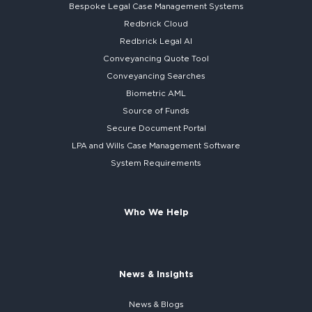
Bespoke
Legal Case Management Systems
Redbrick Cloud
Redbrick
Legal AI
Conveyancing Quote Tool
Conveyancing Searches
Biometric AML
Source of Funds
Secure
Document Portal
LPA and Wills
Case Management Software
System
Requirements
Who We Help
News & Insights
News & Blogs