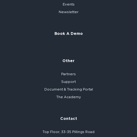
Events
Newsletter
Book A Demo
Other
Partners
Support
Document & Tracking Portal
The Academy
Contact
Top Floor, 33-35 Pillings Road