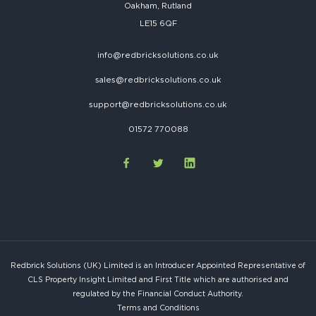
Oakham, Rutland
LE15 6QF
info@redbricksolutions.co.uk
sales@redbricksolutions.co.uk
support@redbricksolutions.co.uk
01572 770088
Redbrick Solutions (UK) Limited is an Introducer Appointed Representative of
CLS Property Insight Limited and First Title which are authorised and
regulated by the Financial Conduct Authority.
Terms and Conditions