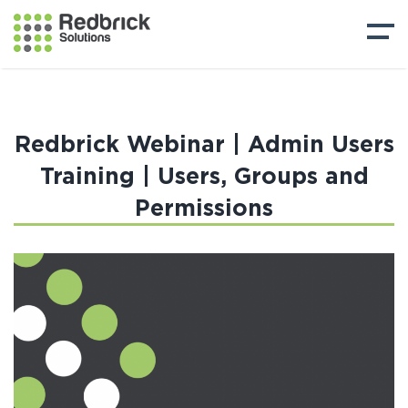
Redbrick Webinar | Admin Users
Training | Users, Groups and
Permissions