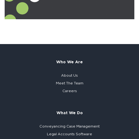
Who We Are
About Us
Meet The Team
Careers
What We Do
Conveyancing Case Management
Legal Accounts Software