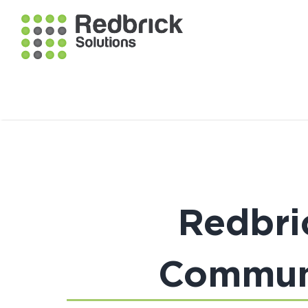
Redbri
Communi