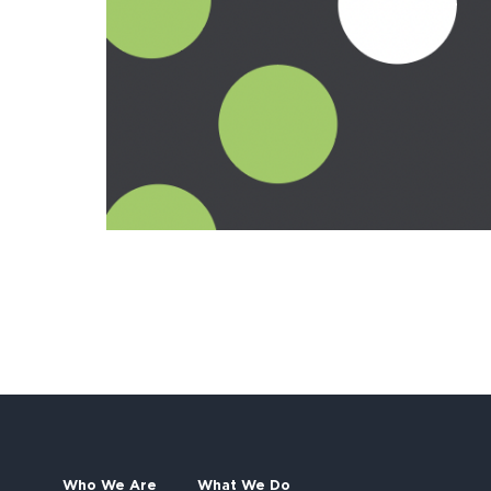
Who We Are
What We Do