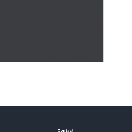
r
Contact