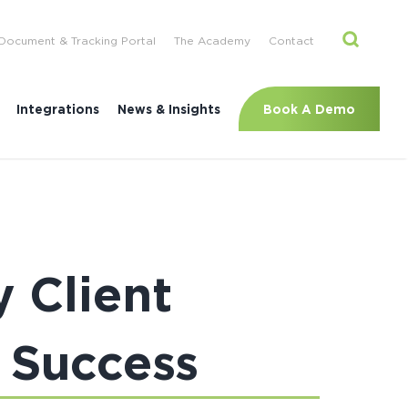
Document & Tracking Portal
The Academy
Contact
Book A Demo
Integrations
News & Insights
 Client
 Success