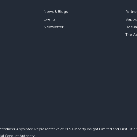
News & Blogs
Partne
Events
Suppo
Newsletter
Docume
The A
Introducer Appointed Representative of CLS Property Insight Limited and First Title
ial Conduct Authority.