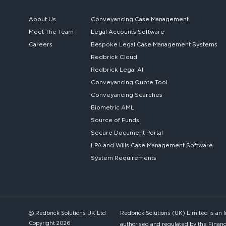
About Us
Conveyancing Case Management
Meet The Team
Legal Accounts Software
Careers
Bespoke
Legal Case Management Systems
Redbrick Cloud
Redbrick
Legal AI
Conveyancing Quote Tool
Conveyancing Searches
Biometric AML
Source of Funds
Secure
Document Portal
LPA and Wills
Case Management Software
System
Requirements
@ Redbrick Solutions UK Ltd
Redbrick Solutions (UK) Limited is an 
Copyright 2026
authorised and regulated by the Financ