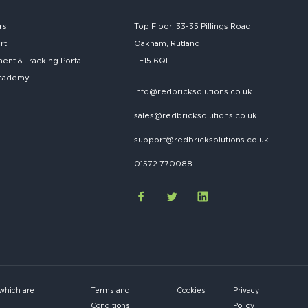
rs
Top Floor, 33-35 Pillings Road
rt
Oakham, Rutland
nt & Tracking Portal
LE15 6QF
cademy
info@redbricksolutions.co.uk
sales@redbricksolutions.co.uk
support@redbricksolutions.co.uk
01572 770088
 which are
Terms and
Cookies
Privacy
Conditions
Policy