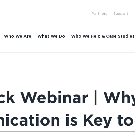
Partners
Support
Who We Are
What We Do
Who We Help & Case Studies
ck Webinar | Why
cation is Key to