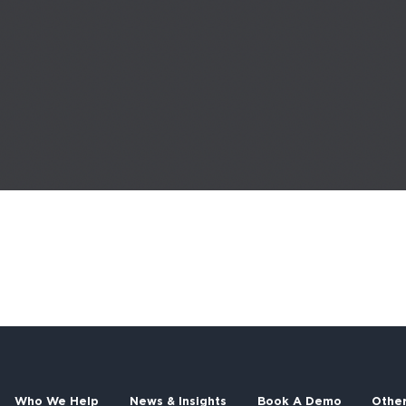
Who We Help
News & Insights
Book A Demo
Othe