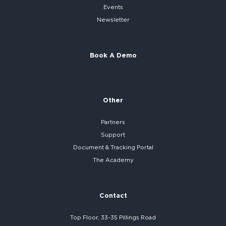
Events
Newsletter
Book A Demo
Other
Partners
Support
Document & Tracking Portal
The Academy
Contact
Top Floor, 33-35 Pillings Road