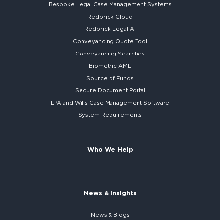
Bespoke
Legal Case Management Systems
Redbrick Cloud
Redbrick
Legal AI
Conveyancing Quote Tool
Conveyancing Searches
Biometric AML
Source of Funds
Secure
Document Portal
LPA and Wills
Case Management Software
System
Requirements
Who We Help
News & Insights
News & Blogs