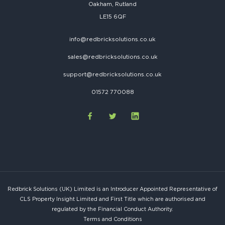
Oakham, Rutland
LE15 6QF
info@redbricksolutions.co.uk
sales@redbricksolutions.co.uk
support@redbricksolutions.co.uk
01572 770088
Redbrick Solutions (UK) Limited is an Introducer Appointed Representative of
CLS Property Insight Limited and First Title which are authorised and
regulated by the Financial Conduct Authority.
Terms and Conditions