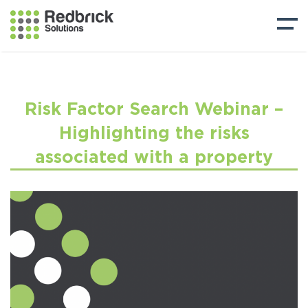
Risk Factor Search Webinar –
Highlighting the risks
associated with a property