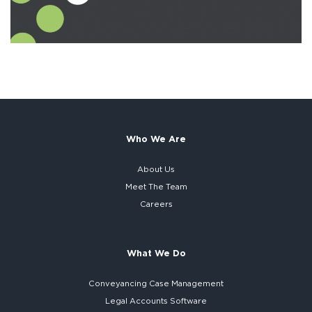
Who We Are
About Us
Meet The Team
Careers
What We Do
Conveyancing Case Management
Legal Accounts Software