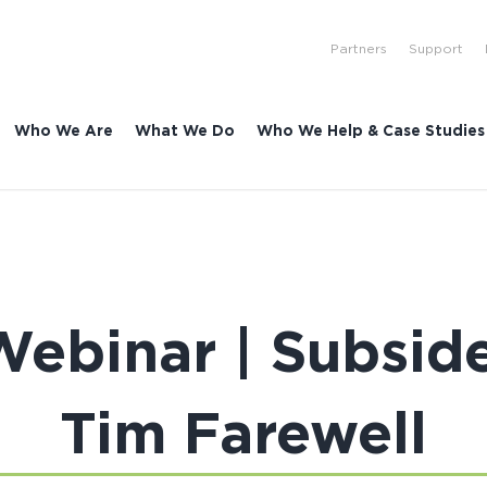
Partners
Support
Who We Are
What We Do
Who We Help & Case Studies
Webinar | Subsid
Tim Farewell