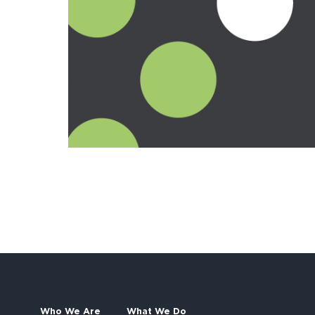
Who We Are
What We Do