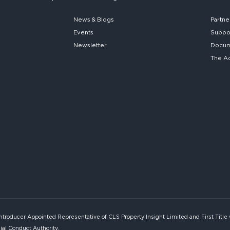
News & Blogs
Partne
Events
Suppo
Newsletter
Docume
The A
Introducer Appointed Representative of CLS Property Insight Limited and First Title
ial Conduct Authority.