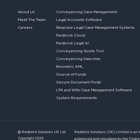
About Us
Conveyancing Case Management
Meet The Team
Legal Accounts Software
Careers
Bespoke
Legal Case Management Systems
Redbrick Cloud
Redbrick
Legal AI
Conveyancing Quote Tool
Conveyancing Searches
Biometric AML
Source of Funds
Secure
Document Portal
LPA and Wills
Case Management Software
System
Requirements
@ Redbrick Solutions UK Ltd
Redbrick Solutions (UK) Limited is an 
Copyright 2026
authorised and regulated by the Financ