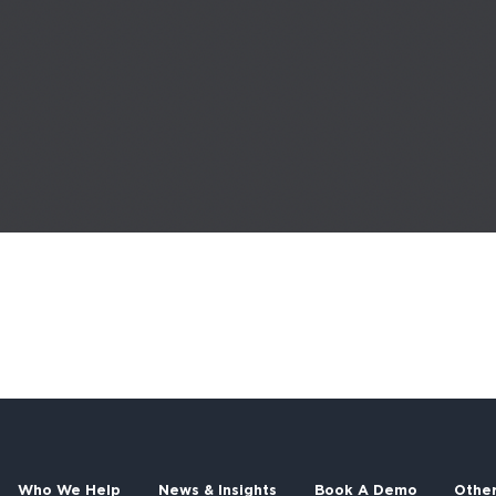
Who We Help
News & Insights
Book A Demo
Othe