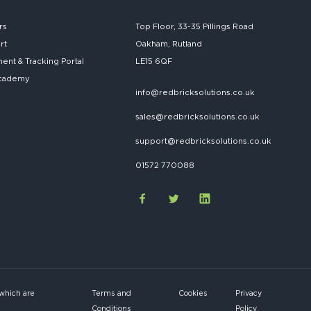
rs
Top Floor, 33-35 Pillings Road
rt
Oakham, Rutland
nt & Tracking Portal
LE15 6QF
cademy
info@redbricksolutions.co.uk
sales@redbricksolutions.co.uk
support@redbricksolutions.co.uk
01572 770088
 which are
Terms and
Cookies
Privacy
Conditions
Policy