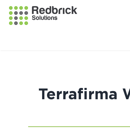
Terrafirma 