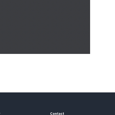
r
Contact