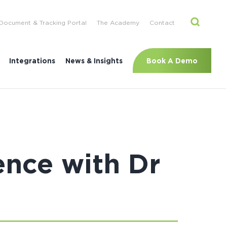
Document & Tracking Portal
The Academy
Contact
Book A Demo
Integrations
News & Insights
ence with Dr