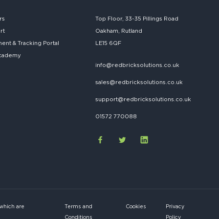
rs
Top Floor, 33-35 Pillings Road
rt
Oakham, Rutland
nt & Tracking Portal
LE15 6QF
cademy
info@redbricksolutions.co.uk
sales@redbricksolutions.co.uk
support@redbricksolutions.co.uk
01572 770088
 which are
Terms and
Cookies
Privacy
Conditions
Policy