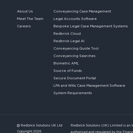
About Us
Conveyancing Case Management
Meet The Team
Legal Accounts Software
Careers
Bespoke
Legal Case Management Systems
Redbrick Cloud
Redbrick
Legal AI
Conveyancing Quote Tool
Conveyancing Searches
Biometric AML
Source of Funds
Secure
Document Portal
LPA and Wills
Case Management Software
System
Requirements
@ Redbrick Solutions UK Ltd
Redbrick Solutions (UK) Limited is an 
Copyright 2026
authorised and regulated by the Financ