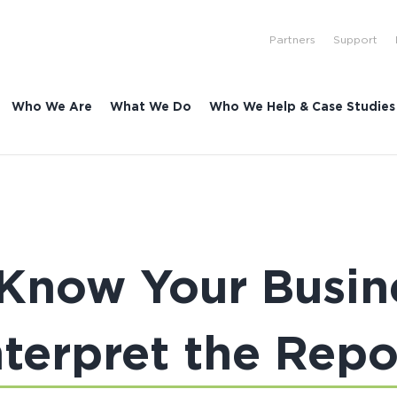
Partners
Support
Who We Are
What We Do
Who We Help & Case Studies
| Know Your Busin
nterpret the Repo