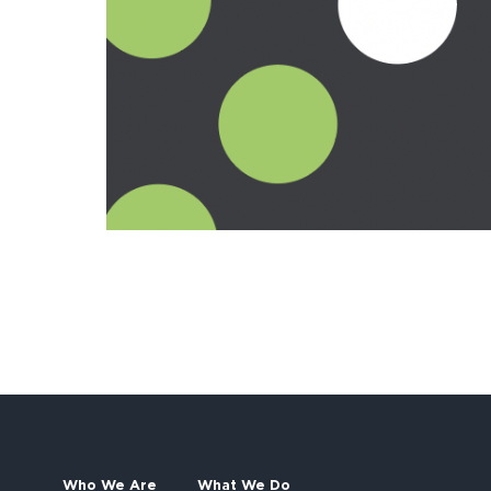
Who We Are
What We Do