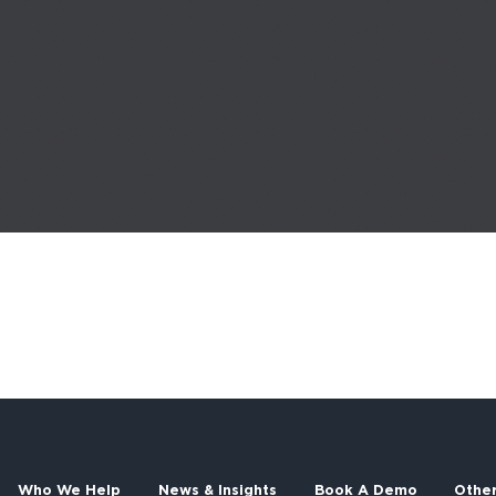
Who We Help
News & Insights
Book A Demo
Othe