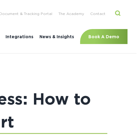
Document & Tracking Portal
The Academy
Contact
Book A Demo
Integrations
News & Insights
ess: How to
rt