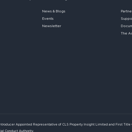
News & Blogs
Partne
Events
Suppo
Newsletter
Docume
The A
Introducer Appointed Representative of CLS Property Insight Limited and First Title
ial Conduct Authority.