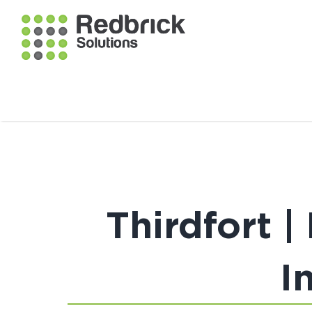
Thirdfort 
I