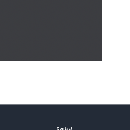
r
Contact