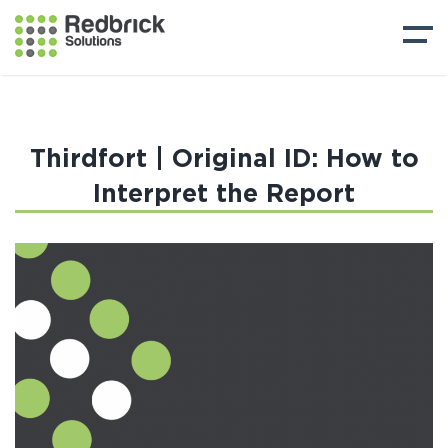
Thirdfort | Original ID: How to
Interpret the Report