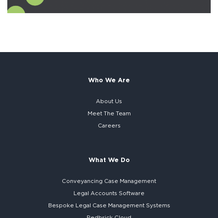
Who We Are
About Us
Meet The Team
Careers
What We Do
Conveyancing Case Management
Legal Accounts Software
Bespoke
Legal Case Management Systems
Redbrick Cloud