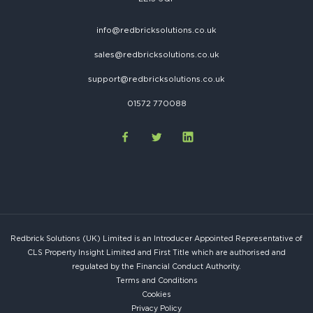
info@redbricksolutions.co.uk
sales@redbricksolutions.co.uk
support@redbricksolutions.co.uk
01572 770088
Redbrick Solutions (UK) Limited is an Introducer Appointed Representative of
CLS Property Insight Limited and First Title which are authorised and
regulated by the Financial Conduct Authority.
Terms and Conditions
Cookies
Privacy Policy