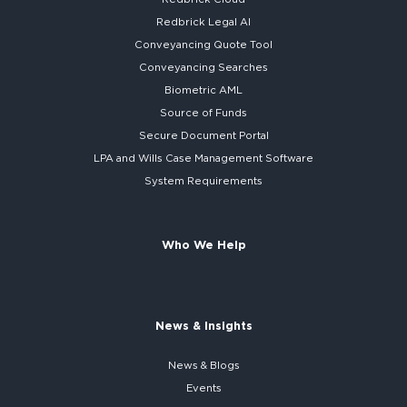
Redbrick
Legal AI
Conveyancing Quote Tool
Conveyancing Searches
Biometric AML
Source of Funds
Secure
Document Portal
LPA and Wills
Case Management Software
System
Requirements
Who We Help
News & Insights
News & Blogs
Events