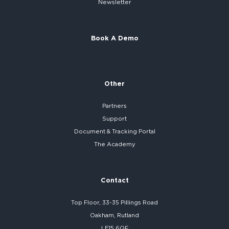
Newsletter
Book A Demo
Other
Partners
Support
Document & Tracking Portal
The Academy
Contact
Top Floor, 33-35 Pillings Road
Oakham, Rutland
LE15 6QF