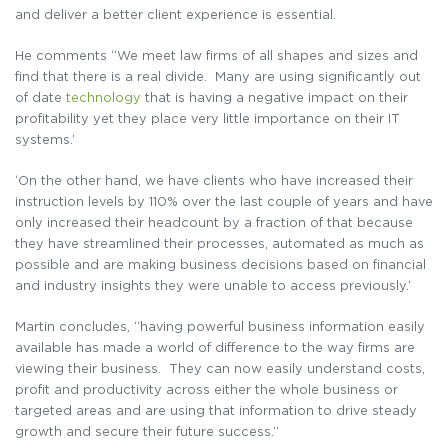
and deliver a better client experience is essential.
He comments “We meet law firms of all shapes and sizes and
find that there is a real divide. Many are using significantly out
of date
technology
that is having a negative impact on their
profitability yet they place very little importance on their IT
systems.’
‘On the other hand, we have clients who have increased their
instruction levels by 110% over the last couple of years and have
only increased their headcount by a fraction of that because
they have streamlined their processes, automated as much as
possible and are making business decisions based on financial
and industry insights they were unable to access previously.’
Martin concludes, “having powerful business information easily
available has made a world of difference to the way firms are
viewing their business. They can now easily understand costs,
profit and productivity across either the whole business or
targeted areas and are using that information to drive steady
growth and secure their future success.”