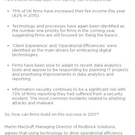
75% of UK firms have increased their fee income this year
(82% in 2015).
Technology and processes have again been identified as
the number one priority for firms in the coming year,
suggesting firms are still focused on ‘fixing the basics’.
‘Client Experience’ and ‘Operational Efficiencies’ were
identified as the main drivers for embracing digital
technologies.
Firms have been slow to adapt to recent data analytics
tools and appear to be responding by planning IT projects
and prioritising improvements in data analytics and
reporting.
Information security continues to be a significant risk with
73% of firms reporting they had suffered from a security
incident. The most common incidents related to phishing
attacks and malware.
So, how can firms build on this success in 2017?
Martin MacDuff, Managing Director of Redbrick Solutions,
agrees that using technology to drive operational efficiency