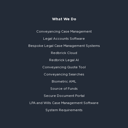
What We Do
Conveyancing Case Management
Legal Accounts Software
Bespoke
Legal Case Management Systems
Redbrick Cloud
Redbrick
Legal AI
Conveyancing Quote Tool
Conveyancing Searches
Biometric AML
Source of Funds
Secure
Document Portal
LPA and Wills
Case Management Software
System
Requirements