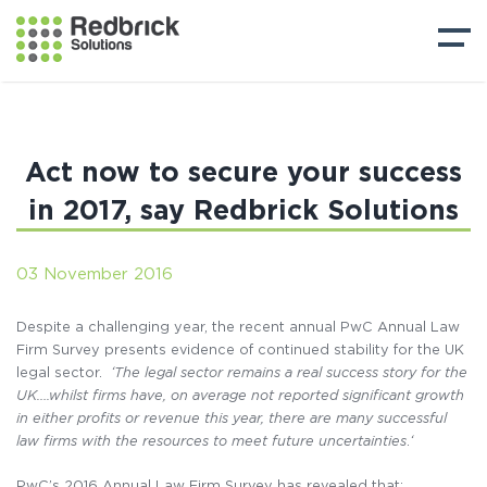
Act now to secure your success
in 2017, say Redbrick Solutions
03 November 2016
Despite a challenging year, the recent annual PwC Annual Law
Firm Survey presents evidence of continued stability for the UK
legal sector.
‘The legal sector remains a real success story for the
UK….whilst firms have, on average not reported significant growth
in either profits or revenue this year, there are many successful
law firms with the resources to meet future uncertainties
.
‘
PwC’s 2016 Annual Law Firm Survey has revealed that: