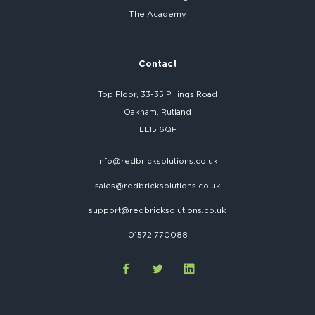
The Academy
Contact
Top Floor, 33-35 Pillings Road
Oakham, Rutland
LE15 6QF
info@redbricksolutions.co.uk
sales@redbricksolutions.co.uk
support@redbricksolutions.co.uk
01572 770088