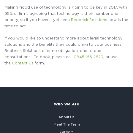
Making good use of technology is going to be key in 2017, with
95% of firms agreeing that technology is their number one
priority, so if you haven’t yet seen
Redbrick Solutions
now is the
time to act.
If you would like to understand more about legal technology
solutions and the benefits they could bring to your business,
Redbrick Solutions offer no obligation, one to one
consultations. To book, please call
0845 166 2629
, or use
the
Contact Us
form.
Who We Are
About Us
Meet The Team
Careers