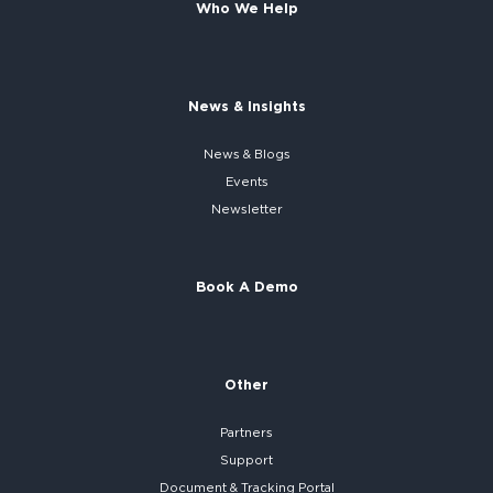
Who We Help
News & Insights
News & Blogs
Events
Newsletter
Book A Demo
Other
Partners
Support
Document & Tracking Portal