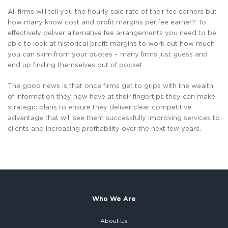
All firms will tell you the hourly sale rate of their fee earners but
how many know cost and profit margins per fee earner? To
effectively deliver alternative fee arrangements you need to be
able to look at historical profit margins to work out how much
you can skim from your quotes – many firms just guess and
end up finding themselves out of pocket.
The good news is that once firms get to grips with the wealth
of information they now have at their fingertips they can make
strategic plans to ensure they deliver clear competitive
advantage that will see them successfully improving services to
clients and increasing profitability over the next few years.
Who We Are
About Us