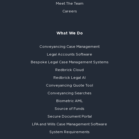
Meet The Team
Careers
What We Do
Conveyancing Case Management
Legal Accounts Software
Bespoke
Legal Case Management Systems
Redbrick Cloud
Redbrick
Legal AI
Conveyancing Quote Tool
Conveyancing Searches
Biometric AML
Source of Funds
Secure
Document Portal
LPA and Wills
Case Management Software
System
Requirements