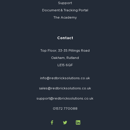
Support
Document & Tracking Portal
The Academy
Contact
Top Floor, 33-35 Pillings Road
Oakham, Rutland
LE15 6QF
info@redbricksolutions.co.uk
sales@redbricksolutions.co.uk
support@redbricksolutions.co.uk
01572 770088