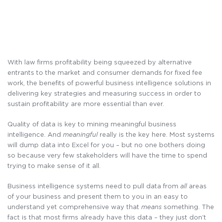
With law firms profitability being squeezed by alternative
entrants to the market and consumer demands for fixed fee
work, the benefits of powerful business intelligence solutions in
delivering key strategies and measuring success in order to
sustain profitability are more essential than ever.
Quality of data is key to mining meaningful business
intelligence. And
meaningful
really is the key here. Most systems
will dump data into Excel for you – but no one bothers doing
so because very few stakeholders will have the time to spend
trying to make sense of it all.
Business intelligence systems need to pull data from
all
areas
of your business and present them to you in an easy to
understand yet comprehensive way that
means
something. The
fact is that most firms already have this data – they just don’t