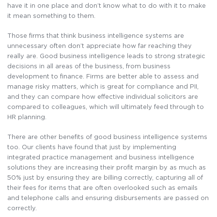
have it in one place and don’t know what to do with it to make
it mean something to them.
Those firms that think business intelligence systems are
unnecessary often don’t appreciate how far reaching they
really are. Good business intelligence leads to strong strategic
decisions in all areas of the business, from business
development to finance. Firms are better able to assess and
manage risky matters, which is great for compliance and PII,
and they can compare how effective individual solicitors are
compared to colleagues, which will ultimately feed through to
HR planning.
There are other benefits of good business intelligence systems
too. Our clients have found that just by implementing
integrated practice management and business intelligence
solutions they are increasing their profit margin by as much as
50% just by ensuring they are billing correctly, capturing all of
their fees for items that are often overlooked such as emails
and telephone calls and ensuring disbursements are passed on
correctly.