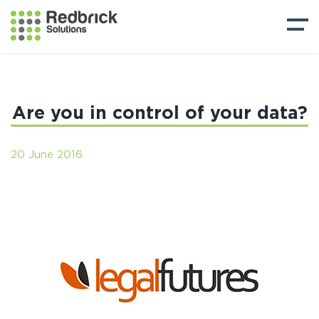
Are you in control of your data?
20 June 2016