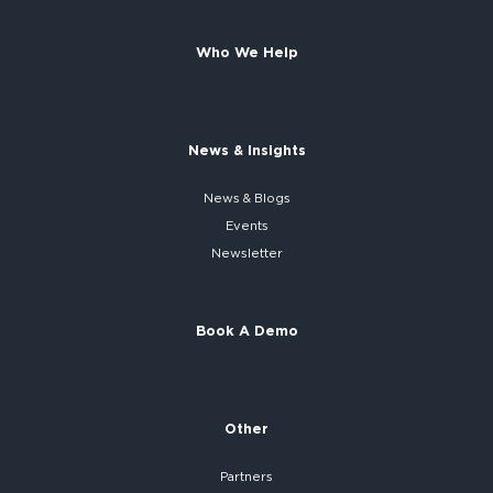
Who We Help
News & Insights
News & Blogs
Events
Newsletter
Book A Demo
Other
Partners