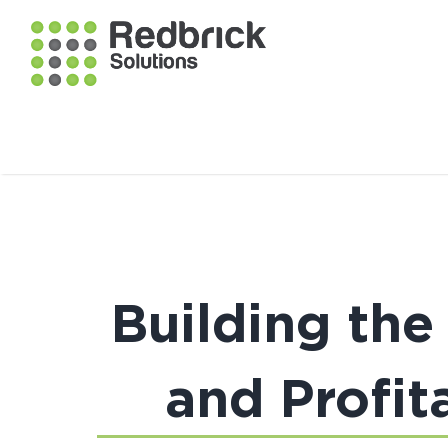
Building the
and Profit