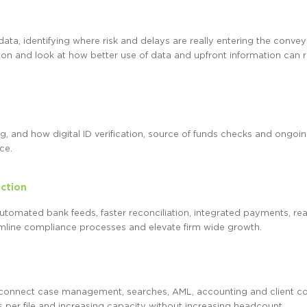
data, identifying where risk and delays are really entering the conv
lation and look at how better use of data and upfront information can
, and how digital ID verification, source of funds checks and ongoi
ce.
ection
automated bank feeds, faster reconciliation, integrated payments, re
amline compliance processes and elevate firm wide growth.
 connect case management, searches, AML, accounting and client c
 per file and increasing capacity without increasing headcount.