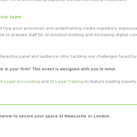
your team
d how poor processes and undertraining create regulatory exposur
w to prepare staff for AI assisted working and increasing digital co
nteractive panel and audience clinic tackling real challenges faced by
in your firm? This event is designed with you in mind.
nt Legal Accounting
and
IQ Legal Training
to feature leading expert
s below to secure your space at Newcastle or London.