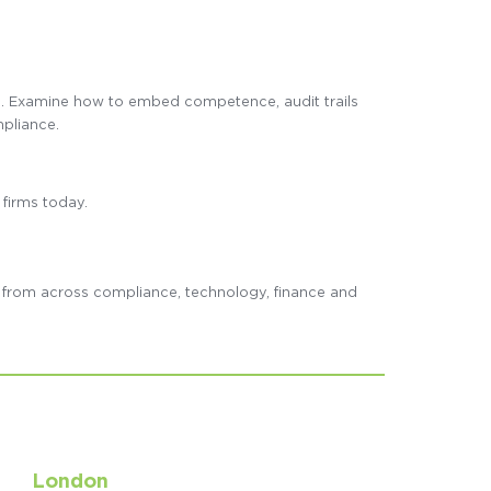
e. Examine how to embed competence, audit trails
mpliance.
 firms today.
s from across compliance, technology, finance and
London