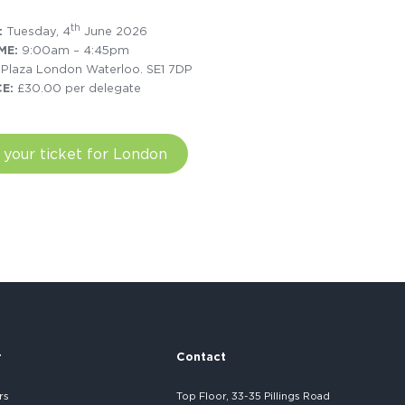
th
:
Tuesday, 4
June 2026
ME:
9:00am – 4:45pm
 Plaza London Waterloo. SE1 7DP
CE:
£30.00 per delegate
 your ticket for London
r
Contact
rs
Top Floor, 33-35 Pillings Road