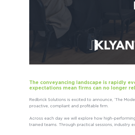
The conveyancing landscape is rapidly evol
expectations mean firms can no longer re
Redbrick Solutions is excited to announce, ‘The Mod
proactive, compliant and profitable firm.
Across each day we will explore how high-performing co
trained teams. Through practical sessions, industry exp