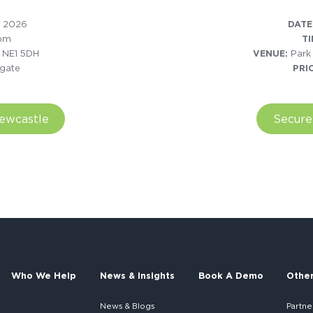
 2026
DATE
5pm
TI
. NE1 5DH
VENUE:
Park
gate
PRI
Newcastle
Secure
Who We Help
News & Insights
Book A Demo
Othe
News & Blogs
Partne