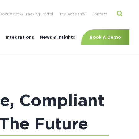
Document & Tracking Portal
The Academy
Contact
Book A Demo
Integrations
News & Insights
ce, Compliant
 The Future