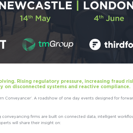
ving. Rising regulatory pressure, increasing fraud ris
ly on disconnected systems and reactive compliance.
ern Conveyancer’. A roadshow of one day events designed for forwar
nveyancing firms are built on connected data, intelligent workflow, r
erts will share their insight on: