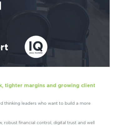
k, tighter margins and growing client
d thinking leaders who want to build a more
obust financial control, digital trust and well