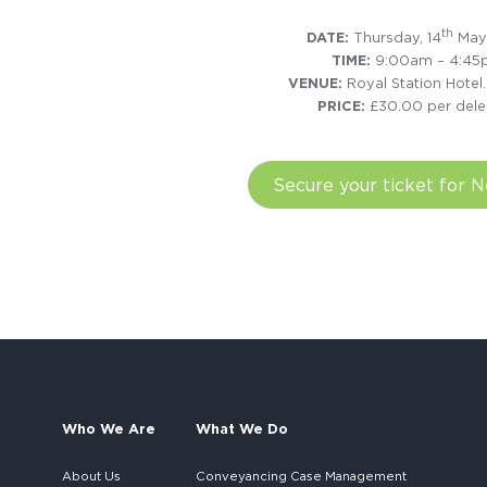
th
DATE:
Thursday, 14
May
TIME:
9:00am – 4:4
VENUE:
Royal Station Hotel
PRICE:
£30.00 per dele
Secure your ticket for 
Who We Are
What We Do
About Us
Conveyancing Case Management