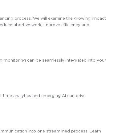
eyancing process. We will examine the growing impact
 reduce abortive work, improve efficiency and
ng monitoring can be seamlessly integrated into your
al-time analytics and emerging AI can drive
ommunication into one streamlined process. Learn