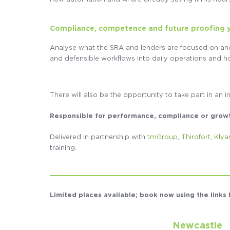
Compliance, competence and future proofing 
Analyse what the SRA and lenders are focused on an
and defensible workflows into daily operations and ho
There will also be the opportunity to take part in an i
Responsible for performance, compliance or growth 
Delivered in partnership with
tmGroup
,
Thirdfort
,
Klya
training.
Limited places available; book now using the link
Newcastle