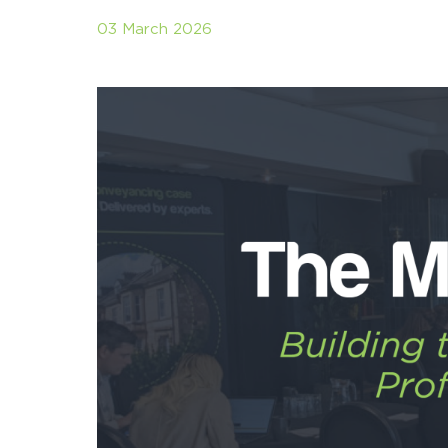
03 March 2026