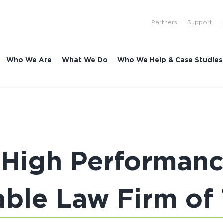
Partners
Support
Who We Are
What We Do
Who We Help & Case Studies
 High Performan
able Law Firm of