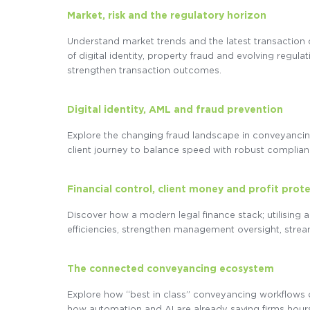
Market, risk and the regulatory horizon
Understand market trends and the latest transaction 
of digital identity, property fraud and evolving regu
strengthen transaction outcomes.
Digital identity, AML and fraud prevention
Explore the changing fraud landscape in conveyancing
client journey to balance speed with robust complian
Financial control, client money and profit prot
Discover how a modern legal finance stack; utilising 
efficiencies, strengthen management oversight, stre
The connected conveyancing ecosystem
Explore how “best in class” conveyancing workflows
how automation and AI are already saving firms hours