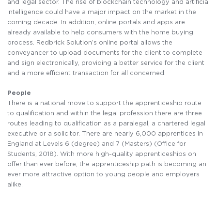
and legal sector. The rise of blockchain technology and artificial
intelligence could have a major impact on the market in the
coming decade. In addition, online portals and apps are
already available to help consumers with the home buying
process. Redbrick Solution’s online portal allows the
conveyancer to upload documents for the client to complete
and sign electronically, providing a better service for the client
and a more efficient transaction for all concerned.
People
There is a national move to support the apprenticeship route
to qualification and within the legal profession there are three
routes leading to qualification as a paralegal, a chartered legal
executive or a solicitor. There are nearly 6,000 apprentices in
England at Levels 6 (degree) and 7 (Masters) (Office for
Students, 2018). With more high-quality apprenticeships on
offer than ever before, the apprenticeship path is becoming an
ever more attractive option to young people and employers
alike.