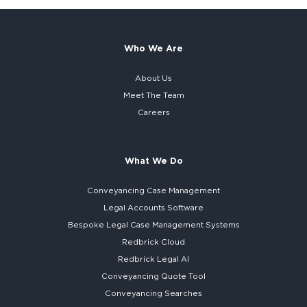
Who We Are
About Us
Meet The Team
Careers
What We Do
Conveyancing Case Management
Legal Accounts Software
Bespoke
Legal Case Management Systems
Redbrick Cloud
Redbrick
Legal AI
Conveyancing Quote Tool
Conveyancing Searches