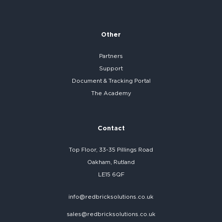
Other
Partners
Support
Document & Tracking Portal
The Academy
Contact
Top Floor, 33-35 Pillings Road
Oakham, Rutland
LE15 6QF
info@redbricksolutions.co.uk
sales@redbricksolutions.co.uk