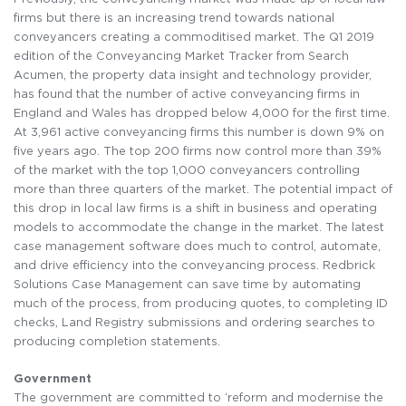
firms but there is an increasing trend towards national
conveyancers creating a commoditised market. The Q1 2019
edition of the Conveyancing Market Tracker from Search
Acumen, the property data insight and technology provider,
has found that the number of active conveyancing firms in
England and Wales has dropped below 4,000 for the first time.
At 3,961 active conveyancing firms this number is down 9% on
five years ago. The top 200 firms now control more than 39%
of the market with the top 1,000 conveyancers controlling
more than three quarters of the market. The potential impact of
this drop in local law firms is a shift in business and operating
models to accommodate the change in the market. The latest
case management software does much to control, automate,
and drive efficiency into the conveyancing process. Redbrick
Solutions Case Management can save time by automating
much of the process, from producing quotes, to completing ID
checks, Land Registry submissions and ordering searches to
producing completion statements.
Government
The government are committed to ‘reform and modernise the