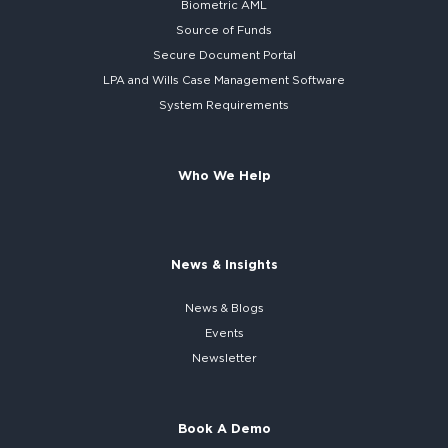
Biometric AML
Source of Funds
Secure
Document Portal
LPA and Wills
Case Management Software
System
Requirements
Who We Help
News & Insights
News & Blogs
Events
Newsletter
Book A Demo