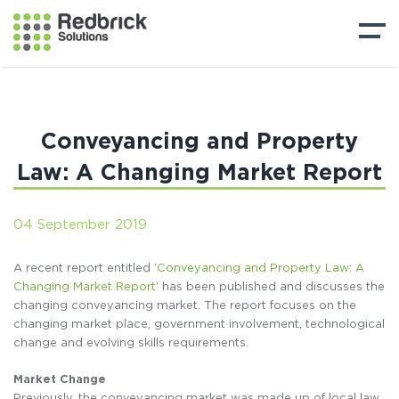
Conveyancing and Property
Law: A Changing Market Report
04 September 2019
A recent report entitled
‘Conveyancing and Property Law: A
Changing Market Report
’ has been published and discusses the
changing conveyancing market. The report focuses on the
changing market place, government involvement, technological
change and evolving skills requirements.
Market Change
Previously, the conveyancing market was made up of local law