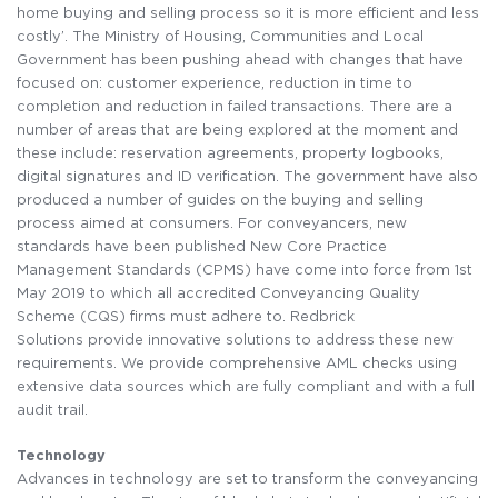
home buying and selling process so it is more efficient and less
costly’. The Ministry of Housing, Communities and Local
Government has been pushing ahead with changes that have
focused on: customer experience, reduction in time to
completion and reduction in failed transactions. There are a
number of areas that are being explored at the moment and
these include: reservation agreements, property logbooks,
digital signatures and ID verification. The government have also
produced a number of guides on the buying and selling
process aimed at consumers. For conveyancers, new
standards have been published New Core Practice
Management Standards (CPMS) have come into force from 1st
May 2019 to which all accredited Conveyancing Quality
Scheme (CQS) firms must adhere to. Redbrick
Solutions provide innovative solutions to address these new
requirements. We provide comprehensive AML checks using
extensive data sources which are fully compliant and with a full
audit trail.
Technology
Advances in technology are set to transform the conveyancing