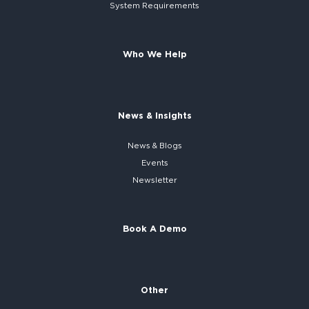
System
Requirements
Who We Help
News & Insights
News & Blogs
Events
Newsletter
Book A Demo
Other