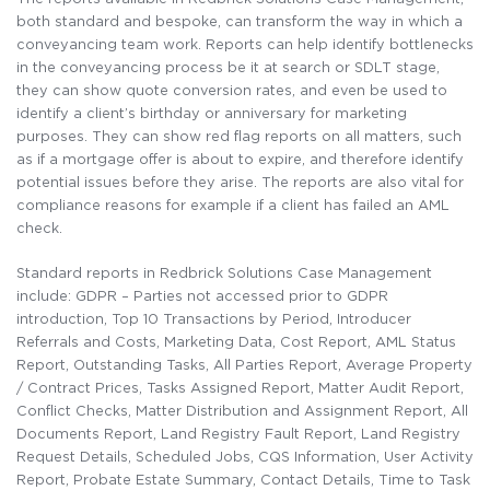
both standard and bespoke, can transform the way in which a
conveyancing team work. Reports can help identify bottlenecks
in the conveyancing process be it at search or SDLT stage,
they can show quote conversion rates, and even be used to
identify a client’s birthday or anniversary for marketing
purposes. They can show red flag reports on all matters, such
as if a mortgage offer is about to expire, and therefore identify
potential issues before they arise. The reports are also vital for
compliance reasons for example if a client has failed an AML
check.
Standard reports in Redbrick Solutions Case Management
include: GDPR – Parties not accessed prior to GDPR
introduction, Top 10 Transactions by Period, Introducer
Referrals and Costs, Marketing Data, Cost Report, AML Status
Report, Outstanding Tasks, All Parties Report, Average Property
/ Contract Prices, Tasks Assigned Report, Matter Audit Report,
Conflict Checks, Matter Distribution and Assignment Report, All
Documents Report, Land Registry Fault Report, Land Registry
Request Details, Scheduled Jobs, CQS Information, User Activity
Report, Probate Estate Summary, Contact Details, Time to Task