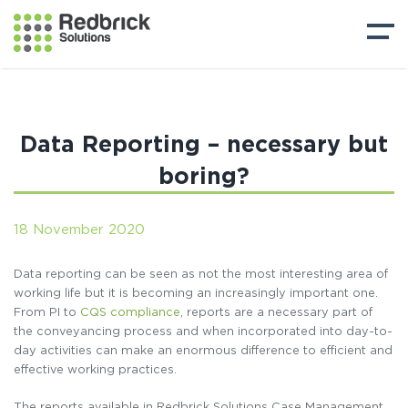
Data Reporting – necessary but
boring?
18 November 2020
Data reporting can be seen as not the most interesting area of
working life but it is becoming an increasingly important one.
From PI to
CQS compliance
, reports are a necessary part of
the conveyancing process and when incorporated into day-to-
day activities can make an enormous difference to efficient and
effective working practices.
The reports available in Redbrick Solutions Case Management,