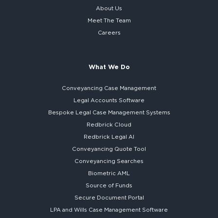
About Us
Meet The Team
Careers
What We Do
Conveyancing Case Management
Legal Accounts Software
Bespoke
Legal Case Management Systems
Redbrick Cloud
Redbrick
Legal AI
Conveyancing Quote Tool
Conveyancing Searches
Biometric AML
Source of Funds
Secure
Document Portal
LPA and Wills
Case Management Software