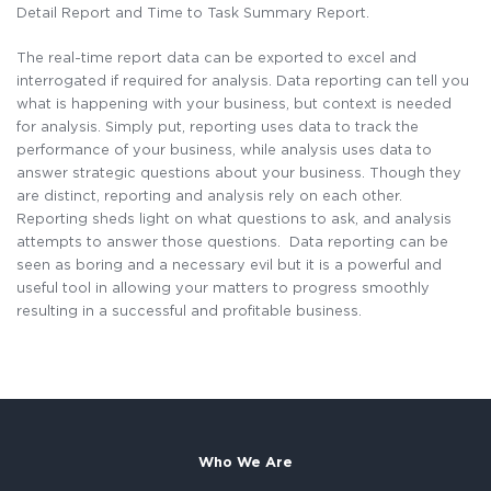
Detail Report and Time to Task Summary Report.
The real-time report data can be exported to excel and
interrogated if required for analysis. Data reporting can tell you
what is happening with your business, but context is needed
for analysis. Simply put, reporting uses data to track the
performance of your business, while analysis uses data to
answer strategic questions about your business. Though they
are distinct, reporting and analysis rely on each other.
Reporting sheds light on what questions to ask, and analysis
attempts to answer those questions. Data reporting can be
seen as boring and a necessary evil but it is a powerful and
useful tool in allowing your matters to progress smoothly
resulting in a successful and profitable business.
Who We Are