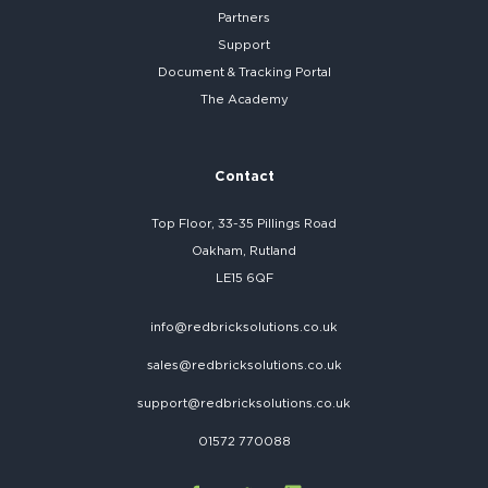
Partners
Support
Document & Tracking Portal
The Academy
Contact
Top Floor, 33-35 Pillings Road
Oakham, Rutland
LE15 6QF
info@redbricksolutions.co.uk
sales@redbricksolutions.co.uk
support@redbricksolutions.co.uk
01572 770088