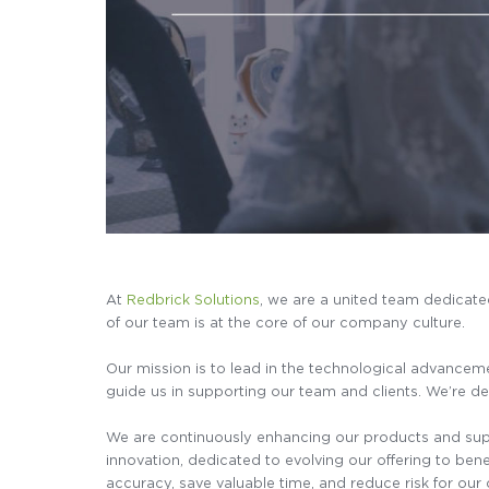
At
Redbrick Solutions
, we are a united team dedicat
of our team is at the core of our company culture.
Our mission is to lead in the technological advanceme
guide us in supporting our team and clients. We’re ded
We are continuously enhancing our products and suppo
innovation, dedicated to evolving our offering to ben
accuracy, save valuable time, and reduce risk for our c