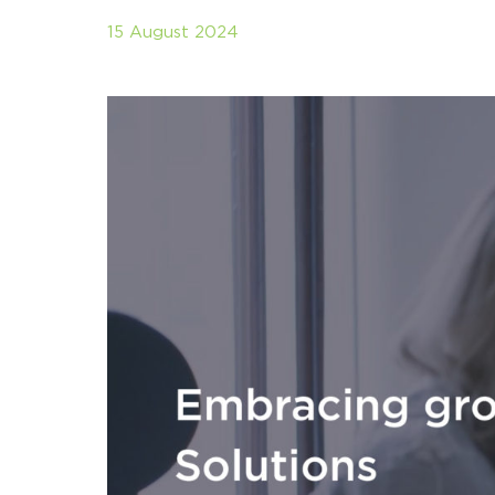
15 August 2024