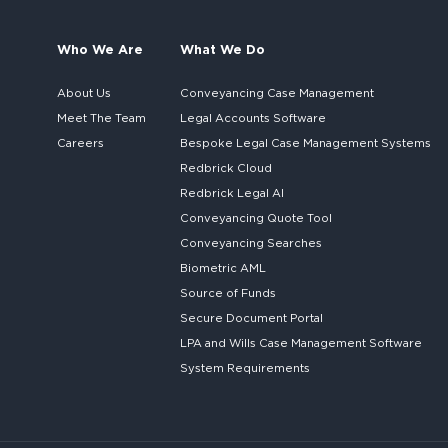
Who We Are
What We Do
About Us
Conveyancing Case Management
Meet The Team
Legal Accounts Software
Careers
Bespoke
Legal Case Management Systems
Redbrick Cloud
Redbrick
Legal AI
Conveyancing Quote Tool
Conveyancing Searches
Biometric AML
Source of Funds
Secure
Document Portal
LPA and Wills
Case Management Software
System
Requirements