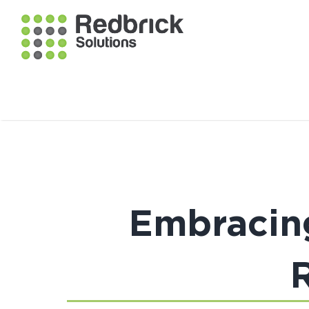
Embracing