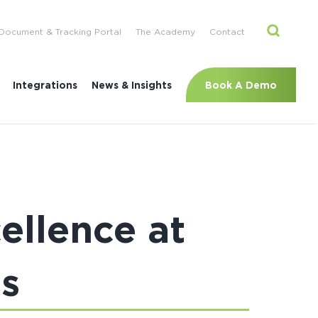
Document & Tracking Portal
The Academy
Contact
Book A Demo
Integrations
News & Insights
ellence at
s