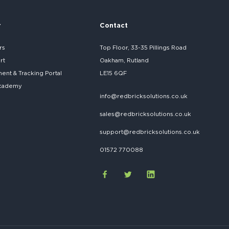
r
Contact
rs
Top Floor, 33-35 Pillings Road
rt
Oakham, Rutland
nt & Tracking Portal
LE15 6QF
cademy
info@redbricksolutions.co.uk
sales@redbricksolutions.co.uk
support@redbricksolutions.co.uk
01572 770088