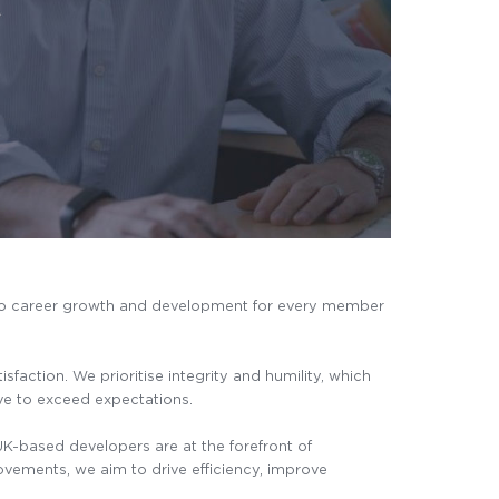
 to career growth and development for every member
action. We prioritise integrity and humility, which
ive to exceed expectations.
K-based developers are at the forefront of
ovements, we aim to drive efficiency, improve