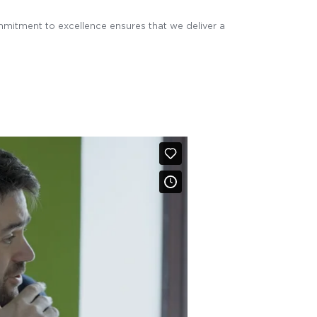
mmitment to excellence ensures that we deliver a