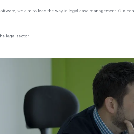
l software, we aim to lead the way in legal case management. Our co
he legal sector.