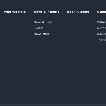
Who We Help
News & Insights
Book A Demo
Othe
News & Blogs
Partne
Events
Suppo
Newsletter
Docume
The A