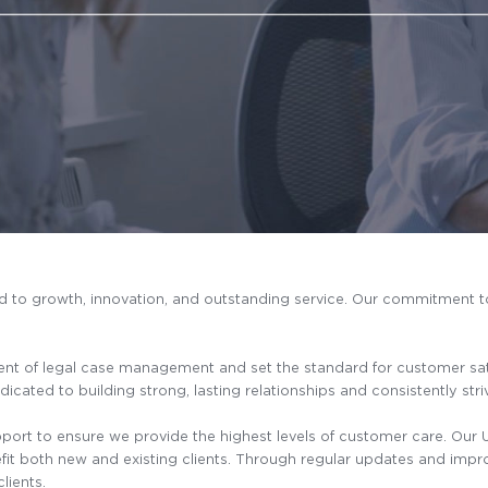
ed to growth, innovation, and outstanding service. Our commitment
nt of legal case management and set the standard for customer satisf
icated to building strong, lasting relationships and consistently str
rt to ensure we provide the highest levels of customer care. Our U
efit both new and existing clients. Through regular updates and impr
lients.