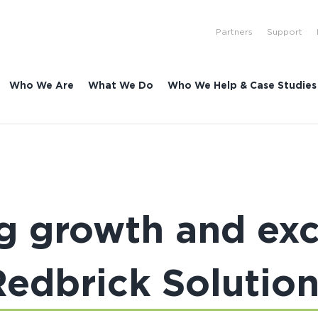
Partners
Support
Who We Are
What We Do
Who We Help & Case Studies
 growth and exc
Redbrick Solution