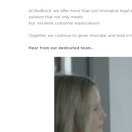
At Redbrick, we offer more than just innovative lega
solution that not only meets
but exceeds customer expectations.
Together, we continue to grow, innovate, and lead in t
Hear from our dedicated team…